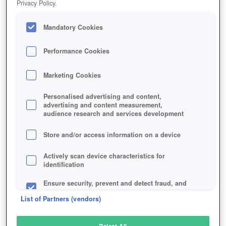
Privacy Policy.
Play Now!
Mandatory Cookies
HOME
GAME
AUDITION-ONLINE
Description
Articles
Performance Cookies
Marketing Cookies
AUDITION ONLINE
Personalised advertising and content,
advertising and content measurement,
audience research and services development
SIMILAR GAMES
Sports
,
Browser
Store and/or access information on a device
Actively scan device characteristics for
identification
Ensure security, prevent and detect fraud, and
fix errors
List of Partners (vendors)
Deliver and present advertising and content