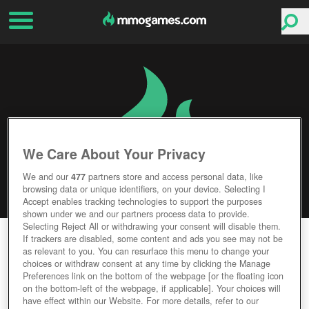
We Care About Your Privacy
We and our
477
partners store and access personal data, like
browsing data or unique identifiers, on your device. Selecting I
Accept enables tracking technologies to support the purposes
shown under we and our partners process data to provide.
Selecting Reject All or withdrawing your consent will disable them.
AUDITION ONLINE
If trackers are disabled, some content and ads you see may not be
as relevant to you. You can resurface this menu to change your
choices or withdraw consent at any time by clicking the Manage
Editor Rating
User Rating
Preferences link on the bottom of the webpage [or the floating icon
on the bottom-left of the webpage, if applicable]. Your choices will
have effect within our Website. For more details, refer to our