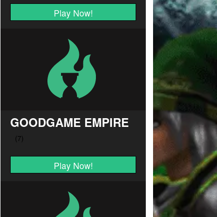
Play Now!
GOODGAME EMPIRE
Play Now!