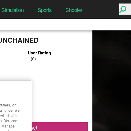
Simulation
Sports
Shooter
UNCHAINED
User Rating
ifiers, on
own under we
will disable
ou. You can
he Manage
Play Now!