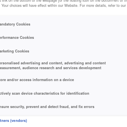
 link on the bottom of the webpage [or the floating icon on the bottom-left of t
. Your choices will have effect within our Website. For more details, refer to our
andatory Cookies
erformance Cookies
arketing Cookies
ersonalised advertising and content, advertising and content
easurement, audience research and services development
tore and/or access information on a device
ctively scan device characteristics for identification
nsure security, prevent and detect fraud, and fix errors
eliver and present advertising and content
rtners (vendors)