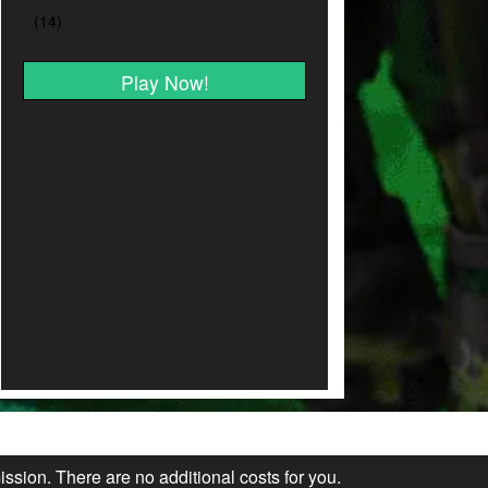
Play Now!
ission. There are no additional costs for you.