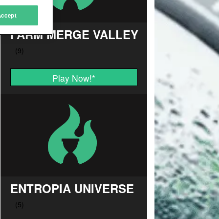
Accept
FARM MERGE VALLEY
Play Now!
*
ENTROPIA UNIVERSE