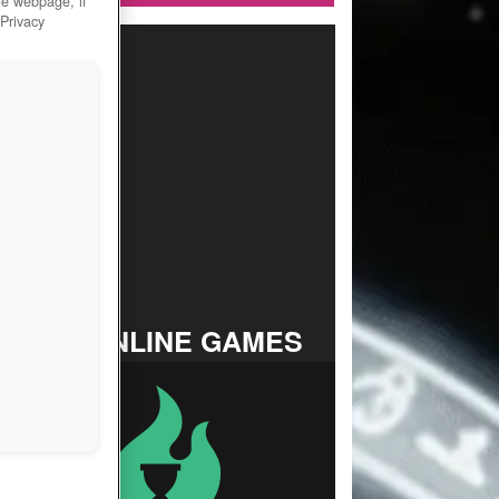
he webpage, if
 Privacy
TOP ONLINE GAMES