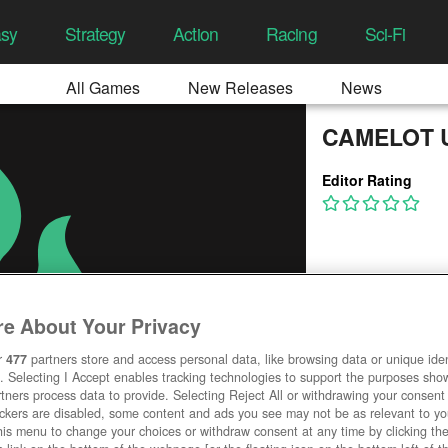
asy
Strategy
Action
Racing
Sci-Fi
All Games
New Releases
News
CAMELOT 
Editor Rating
e About Your Privacy
r
477
partners store and access personal data, like browsing data or unique ident
. Selecting I Accept enables tracking technologies to support the purposes sh
tners process data to provide. Selecting Reject All or withdrawing your consent 
ackers are disabled, some content and ads you see may not be as relevant to y
his menu to change your choices or withdraw consent at any time by clicking t