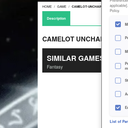
Preferences
applicable]
HOME
GAME
CAMELOT-UNCHAINED
Policy.
Description
M
CAMELOT UNCHAINED
P
M
SIMILAR GAMES
P
Fantasy
m
S
A
E
D
List of Pa