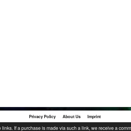
Privacy Policy
About Us
Imprint
te links. If a purchase is made via such a link, we receive a comm