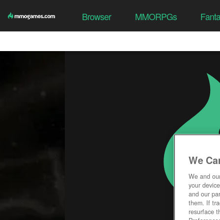
Browser
MMORPGs
Fant
We Car
We and ou
your device
and our par
them. If tr
resurface t