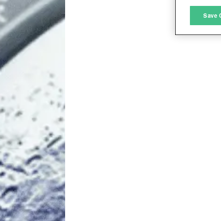
M
Save 
L
I
S
Sho