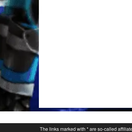
The links marked with * are so-called affilia