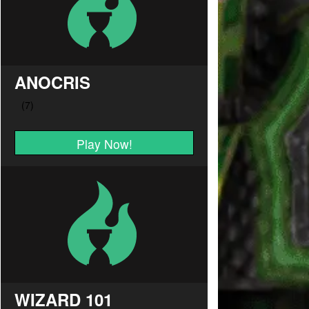
ANOCRIS
Play Now!
WIZARD 101