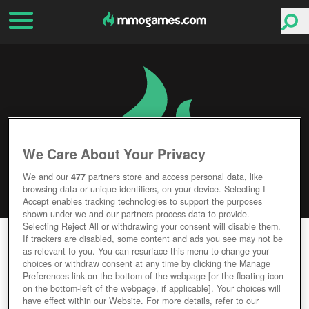
We Care About Your Privacy
We and our
477
partners store and access personal data, like
browsing data or unique identifiers, on your device. Selecting I
Accept enables tracking technologies to support the purposes
shown under we and our partners process data to provide.
Selecting Reject All or withdrawing your consent will disable them.
CROSS FIRE
If trackers are disabled, some content and ads you see may not be
as relevant to you. You can resurface this menu to change your
choices or withdraw consent at any time by clicking the Manage
Editor Rating
User Rating
Preferences link on the bottom of the webpage [or the floating icon
on the bottom-left of the webpage, if applicable]. Your choices will
have effect within our Website. For more details, refer to our