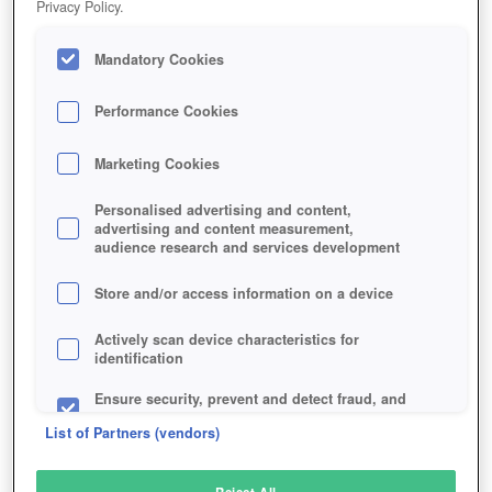
Privacy Policy.
Play Now!
Mandatory Cookies
HOME
GAME
CROSS-FIRE
Description
Articles
Performance Cookies
Marketing Cookies
CROSS FIRE
Personalised advertising and content,
advertising and content measurement,
audience research and services development
SIMILAR GAMES
Shooter
Store and/or access information on a device
Actively scan device characteristics for
identification
Ensure security, prevent and detect fraud, and
fix errors
List of Partners (vendors)
Deliver and present advertising and content