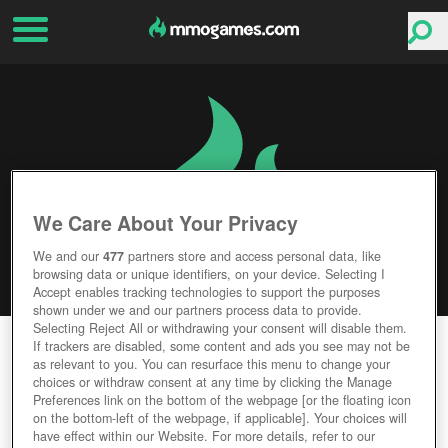
We Care About Your Privacy
We and our
477
partners store and access personal data, like
browsing data or unique identifiers, on your device. Selecting I
Accept enables tracking technologies to support the purposes
shown under we and our partners process data to provide.
Selecting Reject All or withdrawing your consent will disable them.
DESTINY 2
If trackers are disabled, some content and ads you see may not be
as relevant to you. You can resurface this menu to change your
choices or withdraw consent at any time by clicking the Manage
Editor Rating
User Rating
Preferences link on the bottom of the webpage [or the floating icon
on the bottom-left of the webpage, if applicable]. Your choices will
have effect within our Website. For more details, refer to our