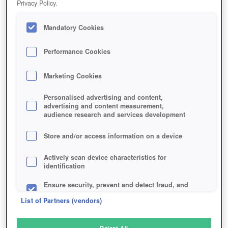
Privacy Policy.
Play Now!
Mandatory Cookies
HOME
GAME
DESTINY-2
Description
News
Articles
Performance Cookies
Marketing Cookies
DESTINY 2
Personalised advertising and content,
advertising and content measurement,
audience research and services development
SIMILAR GAMES
Shooter
Store and/or access information on a device
Actively scan device characteristics for
identification
Ensure security, prevent and detect fraud, and
fix errors
List of Partners (vendors)
Deliver and present advertising and content