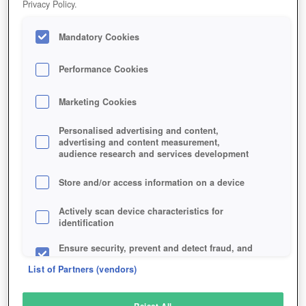
Privacy Policy.
Play Now!
Mandatory Cookies
HOME
GAME
STAR-STABLE
Description
Performance Cookies
Marketing Cookies
STAR STABLE
Personalised advertising and content,
advertising and content measurement,
audience research and services development
SIMILAR GAMES
Simulation
Store and/or access information on a device
Actively scan device characteristics for
identification
Ensure security, prevent and detect fraud, and
fix errors
List of Partners (vendors)
Deliver and present advertising and content