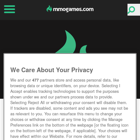
We Care About Your Privacy
We and our
477
partners store and access personal data, like
browsing data or unique identifiers, on your device. Selecting I
Accept enables tracking technologies to support the purposes
shown under we and our partners process data to provide.
Selecting Reject All or withdrawing your consent will disable them.
STAR STABLE
If trackers are disabled, some content and ads you see may not be
as relevant to you. You can resurface this menu to change your
choices or withdraw consent at any time by clicking the Manage
Editor Rating
User Rating
Preferences link on the bottom of the webpage [or the floating icon
on the bottom-left of the webpage, if applicable]. Your choices will
have effect within our Website. For more details, refer to our