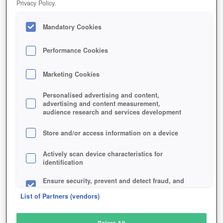
Privacy Policy.
Play Now!
Mandatory Cookies
HOME
GAME
WANDER
Description
Performance Cookies
Marketing Cookies
WANDER
Personalised advertising and content,
advertising and content measurement,
audience research and services development
SIMILAR GAMES
Fantasy
Store and/or access information on a device
Actively scan device characteristics for
identification
Ensure security, prevent and detect fraud, and
fix errors
List of Partners (vendors)
Deliver and present advertising and content