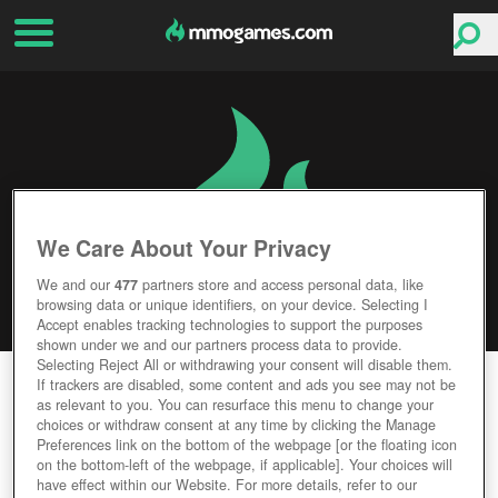
We Care About Your Privacy
We and our
477
partners store and access personal data, like
browsing data or unique identifiers, on your device. Selecting I
Accept enables tracking technologies to support the purposes
shown under we and our partners process data to provide.
Selecting Reject All or withdrawing your consent will disable them.
WANDER
If trackers are disabled, some content and ads you see may not be
as relevant to you. You can resurface this menu to change your
choices or withdraw consent at any time by clicking the Manage
Editor Rating
User Rating
Preferences link on the bottom of the webpage [or the floating icon
on the bottom-left of the webpage, if applicable]. Your choices will
have effect within our Website. For more details, refer to our