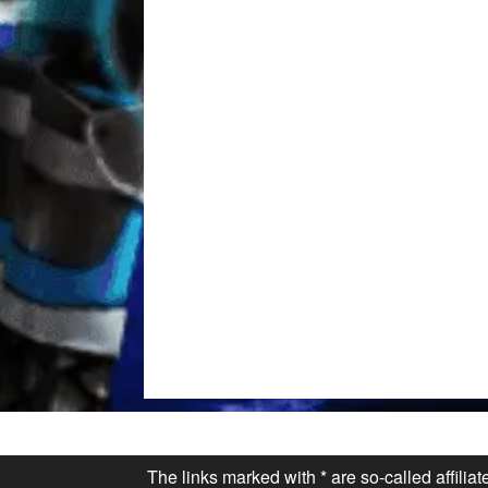
The links marked with * are so-called affilia