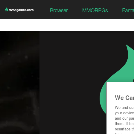
Browser
MMORPGs
Fant
We Car
We and ou
your device
and our par
them. If tr
resurface t