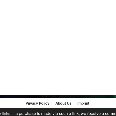
Privacy Policy
About Us
Imprint
te links. If a purchase is made via such a link, we receive a comm