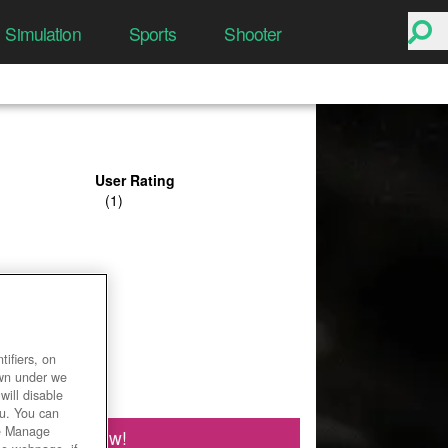
Simulation
Sports
Shooter
User Rating
ifiers, on
own under we
will disable
ou. You can
he Manage
Play Now!