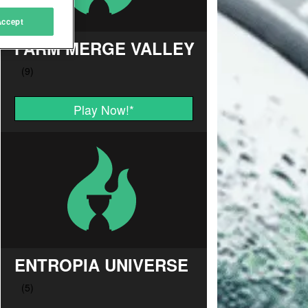
Accept
FARM MERGE VALLEY
Play Now!
*
ENTROPIA UNIVERSE