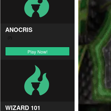
ANOCRIS
Play Now!
WIZARD 101