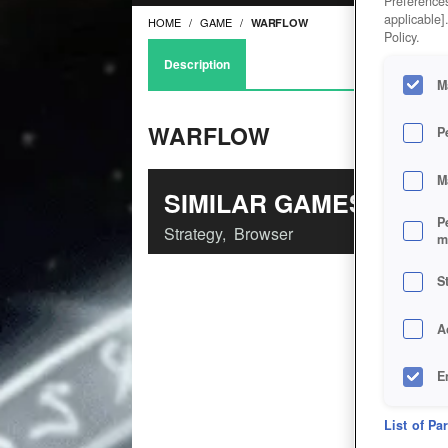
Preferences
applicable]
HOME
GAME
WARFLOW
Policy.
Description
M
WARFLOW
P
M
SIMILAR GAMES
P
Strategy
,
Browser
m
S
A
E
D
List of Pa