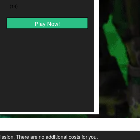
Play Now!
ission. There are no additional costs for you.