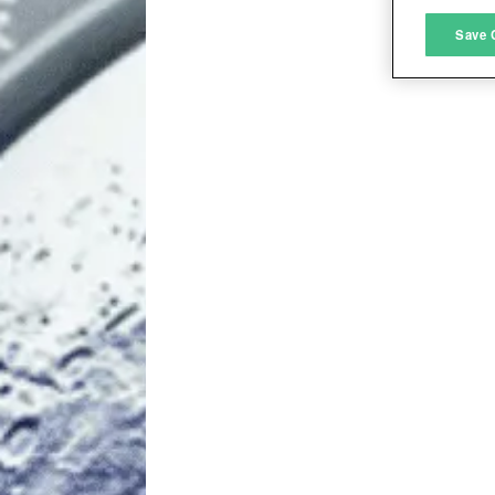
M
Save 
L
I
S
Sho