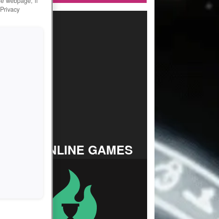
he webpage, if
 Privacy
TOP ONLINE GAMES