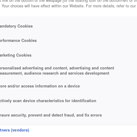
 link on the bottom of the webpage [or the floating icon on the bottom-left of t
. Your choices will have effect within our Website. For more details, refer to our
andatory Cookies
erformance Cookies
arketing Cookies
ersonalised advertising and content, advertising and content
easurement, audience research and services development
tore and/or access information on a device
ctively scan device characteristics for identification
nsure security, prevent and detect fraud, and fix errors
eliver and present advertising and content
rtners (vendors)