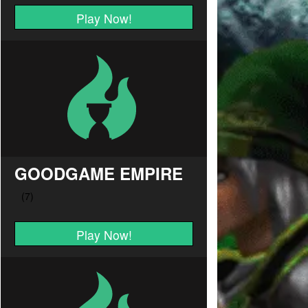
Play Now!
GOODGAME EMPIRE
Play Now!