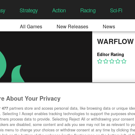
asy
Strategy
Action
Racing
Sci-Fi
All Games
New Releases
News
WARFLOW
Editor Rating
e About Your Privacy
r
477
partners store and access personal data, like browsing data or unique ident
. Selecting I Accept enables tracking technologies to support the purposes sh
tners process data to provide. Selecting Reject All or withdrawing your consent 
ackers are disabled, some content and ads you see may not be as relevant to y
his menu to change your choices or withdraw consent at any time by clicking t