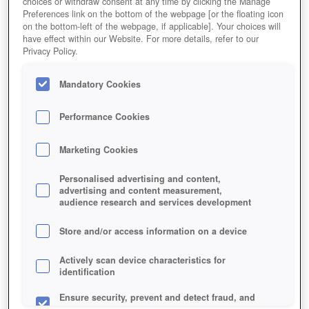
choices or withdraw consent at any time by clicking the Manage
Preferences link on the bottom of the webpage [or the floating icon
on the bottom-left of the webpage, if applicable]. Your choices will
have effect within our Website. For more details, refer to our
Privacy Policy.
Mandatory Cookies
Performance Cookies
Marketing Cookies
Personalised advertising and content,
advertising and content measurement,
audience research and services development
Store and/or access information on a device
Actively scan device characteristics for
identification
Ensure security, prevent and detect fraud, and
fix errors