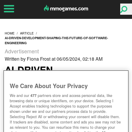
HOME
ARTICLE
AI-DRIVEN-DEVELOPMENT-SHAPING-THE-FUTURE-OF-SOFTWARE-
ENGINEERING
Advertisement
Written by Fiona Frost at 06/05/2024, 02:18 AM
AI-DRIVEN
DEVELOPMENT:
We Care About Your Privacy
SHAPING THE FUTURE
We and our
477
partners store and access personal data, like
browsing data or unique identifiers, on your device. Selecting I
Accept enables tracking technologies to support the purposes
OF SOFTWARE
shown under we and our partners process data to provide.
Selecting Reject All or withdrawing your consent will disable them.
ENGINEERING
If trackers are disabled, some content and ads you see may not be
as relevant to you. You can resurface this menu to change your