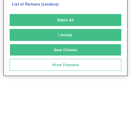
List of Partners (vendors)
Deliver and present advertising and content
Reject All
Match and combine data from other data
sources
I Accept
Link different devices
Save Choices
Identify devices based on information
transmitted automatically
Show Purposes
Save and communicate privacy choices