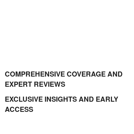
COMPREHENSIVE COVERAGE AND
EXPERT REVIEWS
EXCLUSIVE INSIGHTS AND EARLY
ACCESS