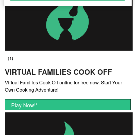
Save and communicate privacy choices
VIRTUAL FAMILIES COOK OFF
Virtual Families Cook Off online for free now. Start Your
Own Cooking Adventure!
Play Now!
*