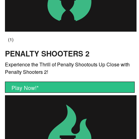
PENALTY SHOOTERS 2
Experience the Thrill of Penalty Shootouts Up Close with
Penalty Shooters 2!
Play Now!
*