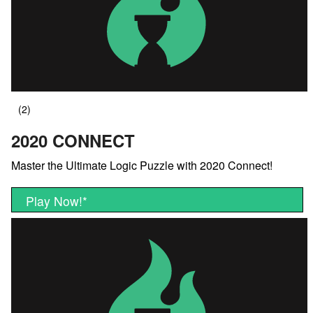
2020 CONNECT
Master the Ultimate Logic Puzzle with 2020 Connect!
Play Now!
*