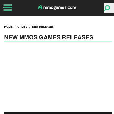
HOME
GAMES
NEW-RELEASES
NEW MMOS GAMES RELEASES