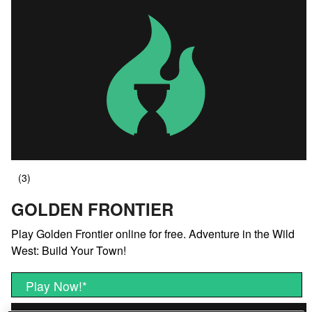
GOLDEN FRONTIER
Play Golden Frontier online for free. Adventure in the Wild
West: Build Your Town!
Play Now!
*