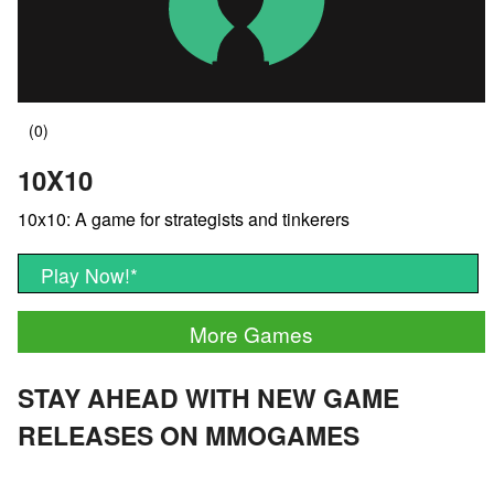
10X10
10x10: A game for strategists and tinkerers
Play Now!
*
More Games
STAY AHEAD WITH NEW GAME
RELEASES ON MMOGAMES