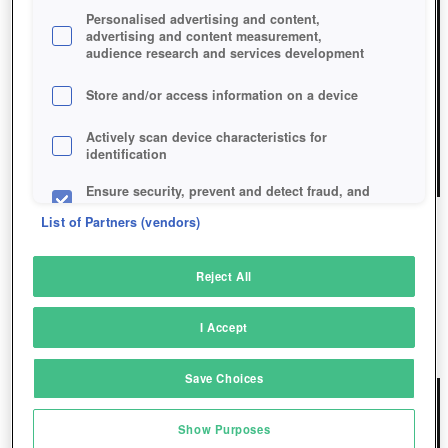
Personalised advertising and content,
advertising and content measurement,
audience research and services development
Store and/or access information on a device
Actively scan device characteristics for
identification
Ensure security, prevent and detect fraud, and
fix errors
List of Partners (vendors)
Deliver and present advertising and content
CANDY MATCH 4
Reject All
Match and combine data from other data
Candy Match 4: Your Sweet Challenge Awaits!
sources
I Accept
Play Now!
*
Link different devices
Save Choices
Identify devices based on information
transmitted automatically
Show Purposes