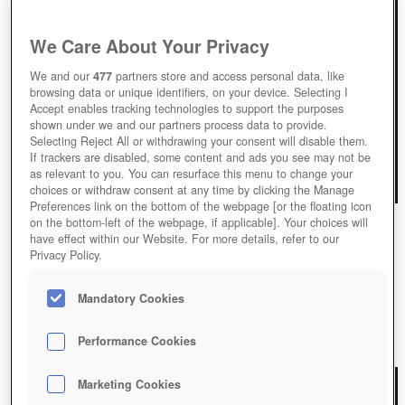
We Care About Your Privacy
We and our
477
partners store and access personal data, like
browsing data or unique identifiers, on your device. Selecting I
Accept enables tracking technologies to support the purposes
shown under we and our partners process data to provide.
Selecting Reject All or withdrawing your consent will disable them.
If trackers are disabled, some content and ads you see may not be
as relevant to you. You can resurface this menu to change your
choices or withdraw consent at any time by clicking the Manage
Preferences link on the bottom of the webpage [or the floating icon
on the bottom-left of the webpage, if applicable]. Your choices will
have effect within our Website. For more details, refer to our
Privacy Policy.
SKYDOM
Play Skydom and discover the Enchanting Sky Realms.
Mandatory Cookies
Performance Cookies
Play Now!
*
Marketing Cookies