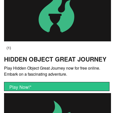
HIDDEN OBJECT GREAT JOURNEY
Play Hidden Object Great Journey now for free online.
Embark on a fascinating adventure.
Play Now!
*