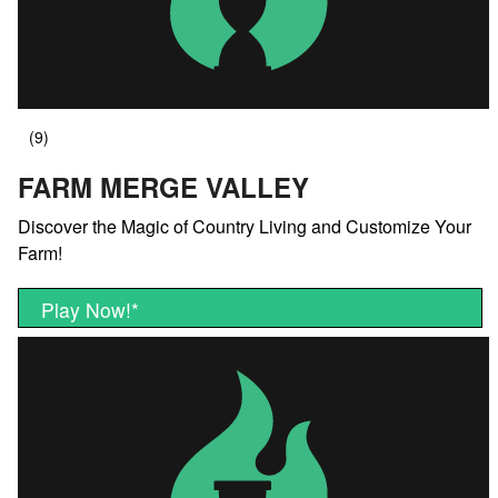
FARM MERGE VALLEY
Discover the Magic of Country Living and Customize Your
Farm!
Play Now!
*