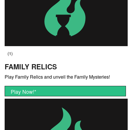
FAMILY RELICS
Play Family Relics and unveil the Family Mysteries!
Play Now!
*