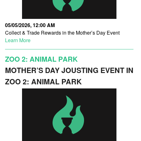
05/05/2026, 12:00 AM
Collect & Trade Rewards in the Mother’s Day Event
Learn More
ZOO 2: ANIMAL PARK
MOTHER’S DAY JOUSTING EVENT IN
ZOO 2: ANIMAL PARK