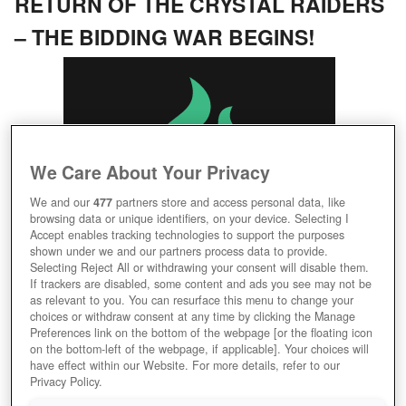
RETURN OF THE CRYSTAL RAIDERS
– THE BIDDING WAR BEGINS!
We Care About Your Privacy
We and our
477
partners store and access personal data, like
browsing data or unique identifiers, on your device. Selecting I
07/23/2026, 08:55 AM
Accept enables tracking technologies to support the purposes
Seatheby's Calls: Shatter Crystal Raiders, Claim the
shown under we and our partners process data to provide.
Selecting Reject All or withdrawing your consent will disable them.
Final Bid!
If trackers are disabled, some content and ads you see may not be
Learn More
as relevant to you. You can resurface this menu to change your
choices or withdraw consent at any time by clicking the Manage
Preferences link on the bottom of the webpage [or the floating icon
DARKORBIT
on the bottom-left of the webpage, if applicable]. Your choices will
have effect within our Website. For more details, refer to our
GAUNTLET OF PLUTUS – ONLY THE
Privacy Policy.