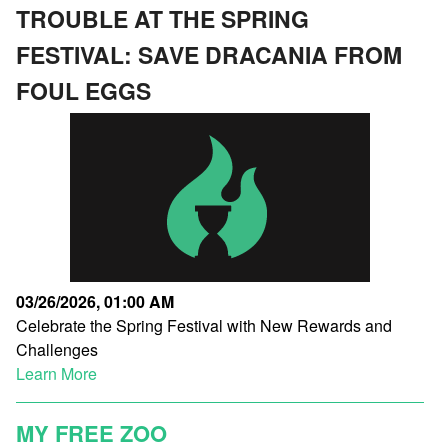
TROUBLE AT THE SPRING
FESTIVAL: SAVE DRACANIA FROM
FOUL EGGS
03/26/2026, 01:00 AM
Celebrate the Spring Festival with New Rewards and
Challenges
Learn More
MY FREE ZOO