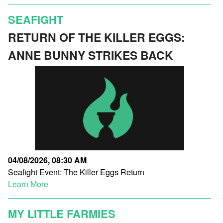
SEAFIGHT
RETURN OF THE KILLER EGGS:
ANNE BUNNY STRIKES BACK
04/08/2026, 08:30 AM
Seafight Event: The Killer Eggs Return
Learn More
MY LITTLE FARMIES