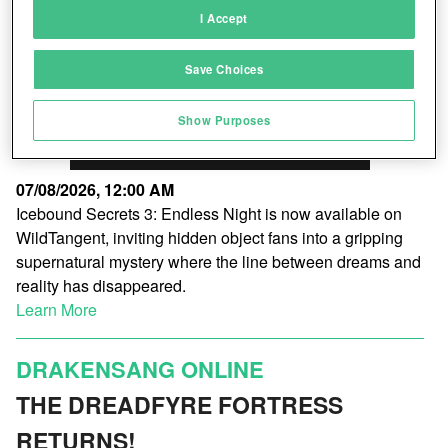
I Accept
Link different devices
Save Choices
Identify devices based on information
transmitted automatically
Show Purposes
Save and communicate privacy choices
07/08/2026, 12:00 AM
Icebound Secrets 3: Endless Night is now available on
WildTangent, inviting hidden object fans into a gripping
supernatural mystery where the line between dreams and
reality has disappeared.
Learn More
DRAKENSANG ONLINE
THE DREADFYRE FORTRESS
RETURNS!