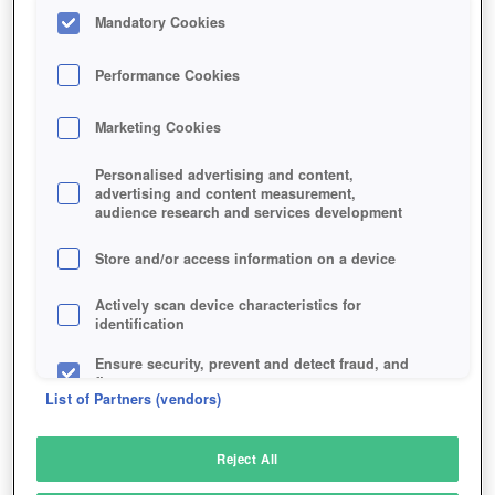
FASTEST SURVIVE!
Mandatory Cookies
Performance Cookies
Marketing Cookies
Personalised advertising and content,
advertising and content measurement,
audience research and services development
07/14/2026, 03:02 PM
Store and/or access information on a device
Face Plutus, Claim the Alien CPU!
Learn More
Actively scan device characteristics for
identification
Advertisement
Ensure security, prevent and detect fraud, and
fix errors
CAN YOU BREAK THE CURSE?
List of Partners (vendors)
ICEBOUND SECRETS 3 LAUNCHES
Deliver and present advertising and content
Reject All
ON WILDTANGENT
Match and combine data from other data
sources