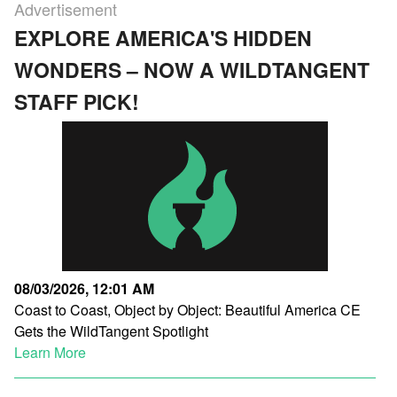
Advertisement
EXPLORE AMERICA'S HIDDEN
WONDERS – NOW A WILDTANGENT
STAFF PICK!
08/03/2026, 12:01 AM
Coast to Coast, Object by Object: Beautiful America CE
Gets the WildTangent Spotlight
Learn More