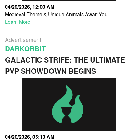
04/29/2026, 12:00 AM
Medieval Theme & Unique Animals Await You
Learn More
Advertisement
DARKORBIT
GALACTIC STRIFE: THE ULTIMATE
PVP SHOWDOWN BEGINS
04/20/2026, 05:13 AM