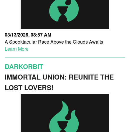
03/13/2026, 08:57 AM
A Spooktacular Race Above the Clouds Awaits
Learn More
DARKORBIT
IMMORTAL UNION: REUNITE THE
LOST LOVERS!