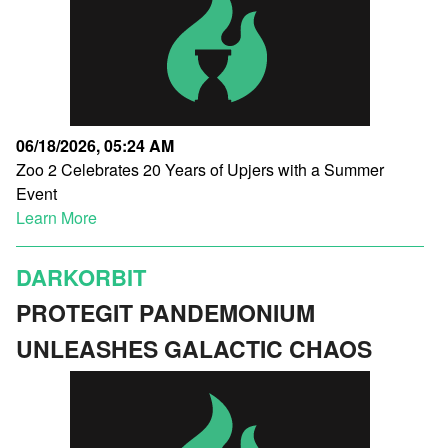
06/18/2026, 05:24 AM
Zoo 2 Celebrates 20 Years of Upjers with a Summer
Event
Learn More
DARKORBIT
PROTEGIT PANDEMONIUM
UNLEASHES GALACTIC CHAOS