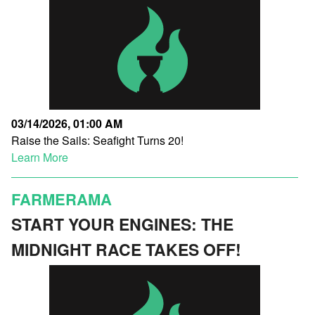
03/14/2026, 01:00 AM
Raise the Sails: Seafight Turns 20!
Learn More
FARMERAMA
START YOUR ENGINES: THE
MIDNIGHT RACE TAKES OFF!