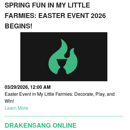
SPRING FUN IN MY LITTLE
FARMIES: EASTER EVENT 2026
BEGINS!
03/29/2026, 12:00 AM
Easter Event in My Little Farmies: Decorate, Play, and
Win!
Learn More
DRAKENSANG ONLINE