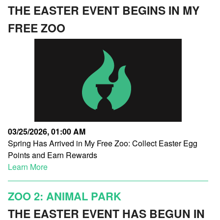
THE EASTER EVENT BEGINS IN MY
FREE ZOO
03/25/2026, 01:00 AM
Spring Has Arrived in My Free Zoo: Collect Easter Egg
Points and Earn Rewards
Learn More
ZOO 2: ANIMAL PARK
THE EASTER EVENT HAS BEGUN IN