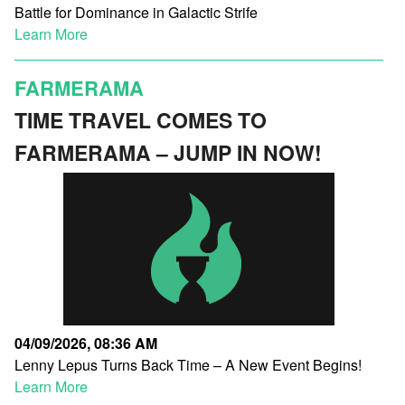
Battle for Dominance in Galactic Strife
Learn More
FARMERAMA
TIME TRAVEL COMES TO
FARMERAMA – JUMP IN NOW!
04/09/2026, 08:36 AM
Lenny Lepus Turns Back Time – A New Event Begins!
Learn More