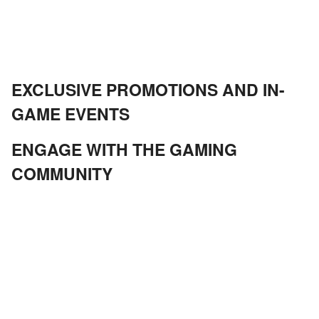
EXCLUSIVE PROMOTIONS AND IN-
GAME EVENTS
ENGAGE WITH THE GAMING
COMMUNITY