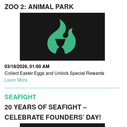
ZOO 2: ANIMAL PARK
03/18/2026, 01:00 AM
Collect Easter Eggs and Unlock Special Rewards
Learn More
SEAFIGHT
20 YEARS OF SEAFIGHT –
CELEBRATE FOUNDERS’ DAY!