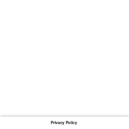
Privacy Policy