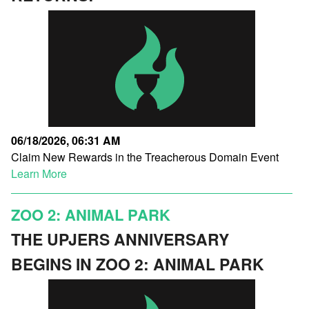
06/18/2026, 06:31 AM
Claim New Rewards in the Treacherous Domain Event
Learn More
ZOO 2: ANIMAL PARK
THE UPJERS ANNIVERSARY
BEGINS IN ZOO 2: ANIMAL PARK