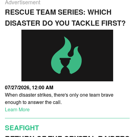
Advertisement
RESCUE TEAM SERIES: WHICH
DISASTER DO YOU TACKLE FIRST?
07/27/2026, 12:00 AM
When disaster strikes, there's only one team brave
enough to answer the call.
Learn More
SEAFIGHT