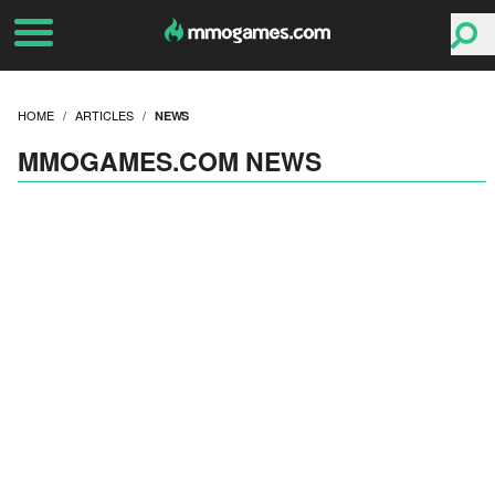
HOME
ARTICLES
NEWS
MMOGAMES.COM NEWS