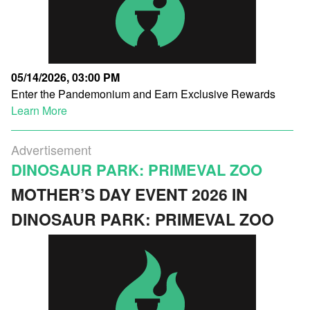
05/14/2026, 03:00 PM
Enter the Pandemonium and Earn Exclusive Rewards
Learn More
Advertisement
DINOSAUR PARK: PRIMEVAL ZOO
MOTHER’S DAY EVENT 2026 IN
DINOSAUR PARK: PRIMEVAL ZOO