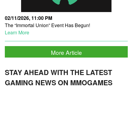
02/11/2026, 11:00 PM
The “Immortal Union” Event Has Begun!
Learn More
More Article
STAY AHEAD WITH THE LATEST
GAMING NEWS ON MMOGAMES