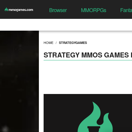
Browser
MMORPGs
Fant
HOME
STRATEGYGAMES
STRATEGY MMOS GAMES 