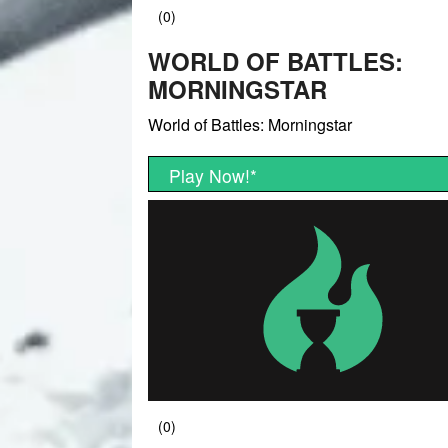
WORLD OF BATTLES:
MORNINGSTAR
World of Battles: Morningstar
Play Now!
*