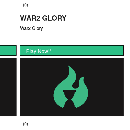
WAR2 GLORY
War2 Glory
Play Now!
*