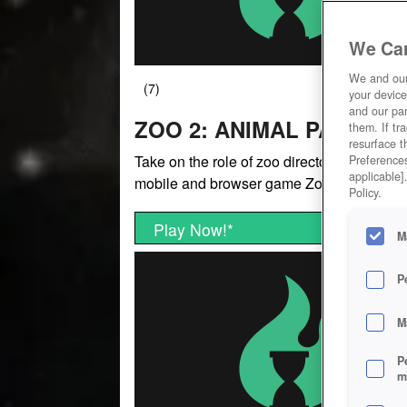
We Car
We and ou
your device
and our par
ZOO 2: ANIMAL PARK
them. If tr
resurface t
Take on the role of zoo director in the free-
Preferences
applicable]
mobile and browser game Zoo 2: Animal P
Policy.
Play Now!
*
M
P
M
P
m