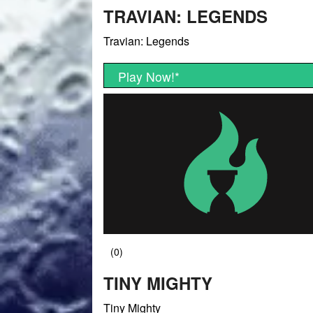
TRAVIAN: LEGENDS
Travian: Legends
Play Now!
*
TINY MIGHTY
Tiny Mighty