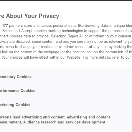
e About Your Privacy
r
477
partners store and access personal data, like browsing data or unique ident
. Selecting I Accept enables tracking technologies to support the purposes sh
tners process data to provide. Selecting Reject All or withdrawing your consent 
MY FREE ZOO
ackers are disabled, some content and ads you see may not be as relevant to y
his menu to change your choices or withdraw consent at any time by clicking t
to-play
My Free Zoo
 link on the bottom of the webpage [or the floating icon on the bottom-left of t
. Your choices will have effect within our Website. For more details, refer to our
ark.
Play Now!
*
andatory Cookies
erformance Cookies
arketing Cookies
ersonalised advertising and content, advertising and content
easurement, audience research and services development