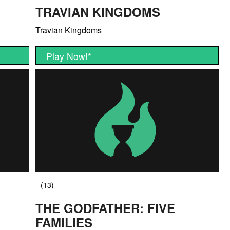
TRAVIAN KINGDOMS
Travian Kingdoms
Play Now!
*
THE GODFATHER: FIVE
FAMILIES