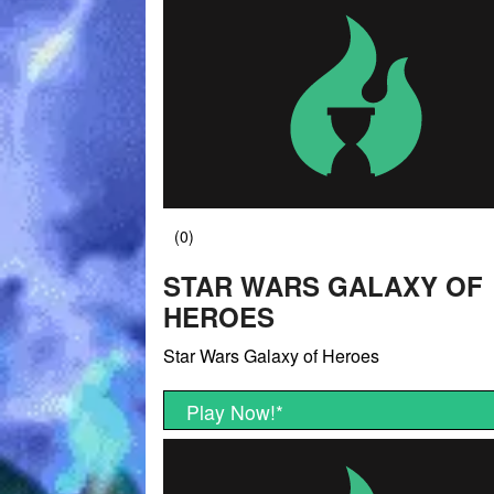
STAR WARS GALAXY OF
HEROES
Star Wars Galaxy of Heroes
Play Now!
*