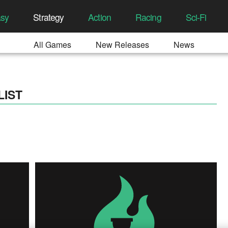
asy
Strategy
Action
Racing
Sci-Fi
All Games
New Releases
News
LIST