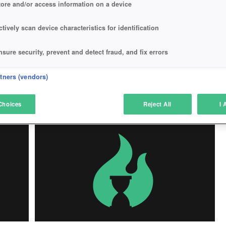
tore and/or access information on a device
ctively scan device characteristics for identification
VAL
MY FREE FARM
nsure security, prevent and detect fraud, and fix errors
My Free Farm
eliver and present advertising and content
rtners (vendors)
atch and combine data from other data sources
Choices
Reject All
I 
Play Now!
*
ink different devices
dentify devices based on information transmitted automatically
ave and communicate privacy choices
w Purposes