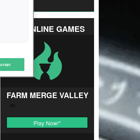
Strategy
TOP ONLINE GAMES
Accept
FARM MERGE VALLEY
Play Now!
*