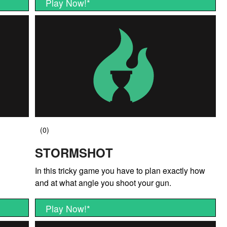
Play Now!
*
STORMSHOT
In this tricky game you have to plan exactly how
and at what angle you shoot your gun.
Play Now!
*