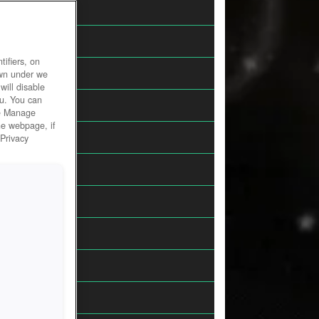
Action
Browser
ifiers, on
Fantasy
own under we
will disable
ou. You can
Horror
he Manage
he webpage, if
MMORPGs
 Privacy
Racing
Sci-Fi
Shooter
Simulation
Sports