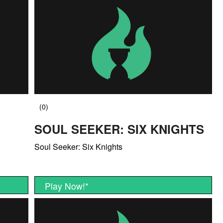
SOUL SEEKER: SIX KNIGHTS
Soul Seeker: Six Knights
Play Now!
*