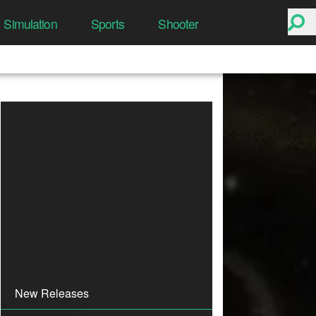
Simulation
Sports
Shooter
New Releases