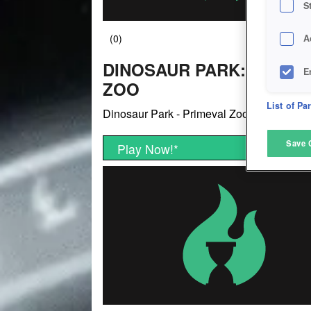
S
A
DINOSAUR PARK: PRIME
E
ZOO
D
List of Pa
Dinosaur Park - Primeval Zoo
M
Save 
Play Now!
*
L
I
S
Sho