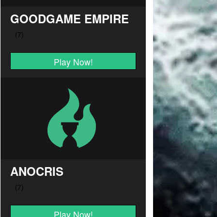
GOODGAME EMPIRE
Play Now!
ANOCRIS
Play Now!