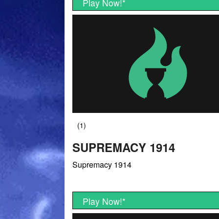
Play Now!
*
SUPREMACY 1914
Supremacy 1914
Play Now!
*