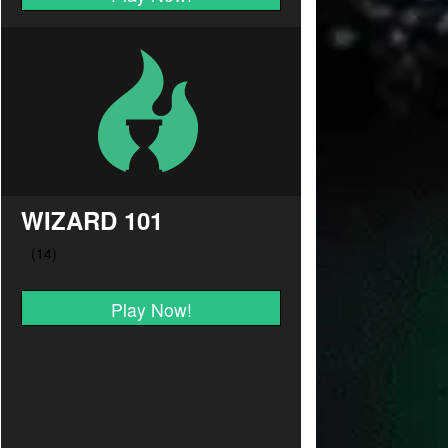
WIZARD 101
Play Now!