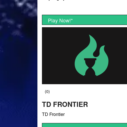
Play Now!
*
TD FRONTIER
TD Frontier