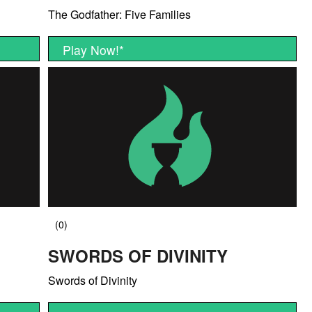
The Godfather: Five Families
Play Now!
*
SWORDS OF DIVINITY
Swords of Divinity