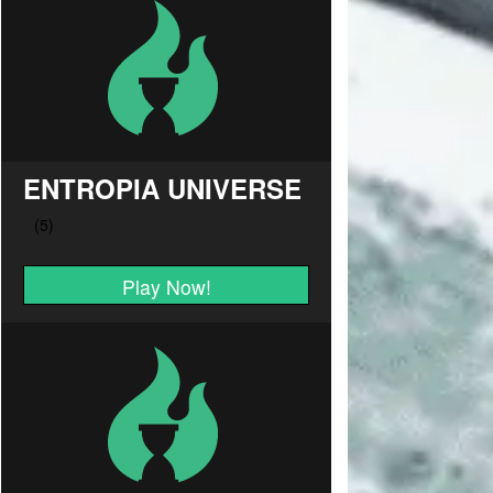
ENTROPIA UNIVERSE
Play Now!