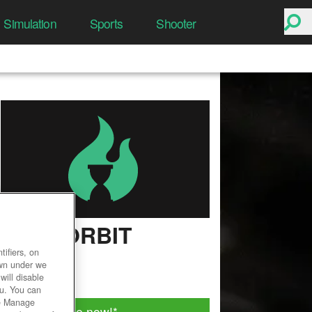
Simulation
Sports
Shooter
DARKORBIT
ifiers, on
User Rating
own under we
will disable
ou. You can
he Manage
Play for free now!
*