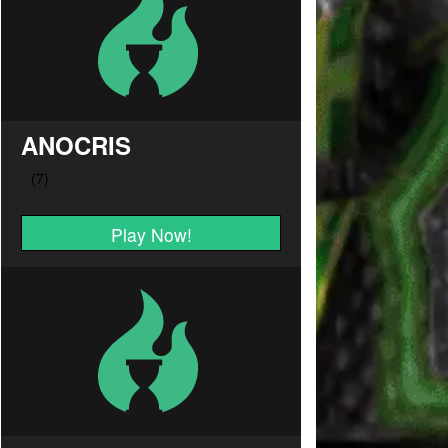
ANOCRIS
Play Now!