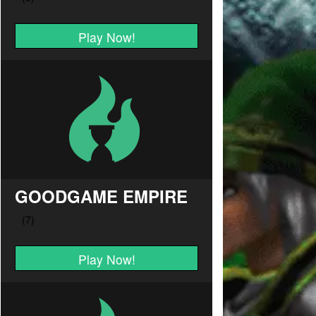
Play Now!
GOODGAME EMPIRE
Play Now!