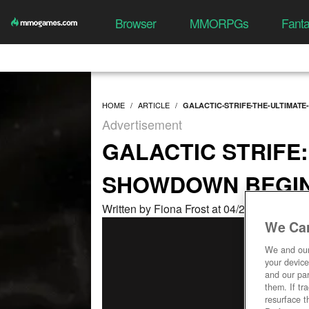
Browser
MMORPGs
Fant
HOME
ARTICLE
GALACTIC-STRIFE-THE-ULTIMAT
Advertisement
GALACTIC STRIFE:
SHOWDOWN BEGI
Written by Fiona Frost at 04/20/2026, 05:
We Car
We and ou
your device
and our par
them. If tr
resurface t