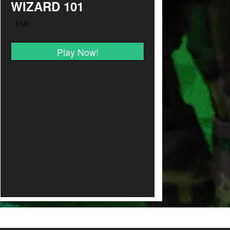
WIZARD 101
Play Now!