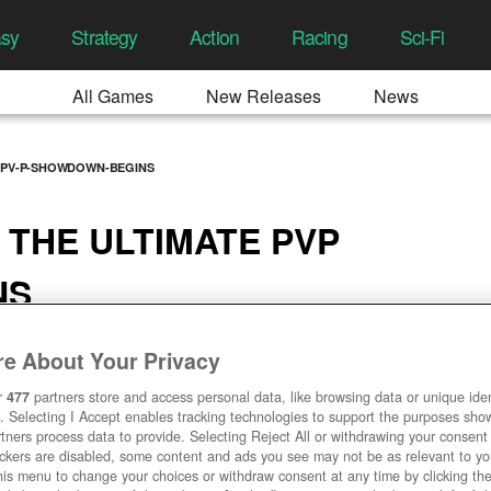
asy
Strategy
Action
Racing
Sci-Fi
All Games
New Releases
News
E-PV-P-SHOWDOWN-BEGINS
 THE ULTIMATE PVP
NS
13 AM
e About Your Privacy
r
477
partners store and access personal data, like browsing data or unique ident
. Selecting I Accept enables tracking technologies to support the purposes sh
tners process data to provide. Selecting Reject All or withdrawing your consent 
ackers are disabled, some content and ads you see may not be as relevant to y
his menu to change your choices or withdraw consent at any time by clicking t