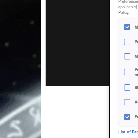
Preferences
applicable]
Policy.
M
P
M
P
m
S
A
E
D
List of Pa