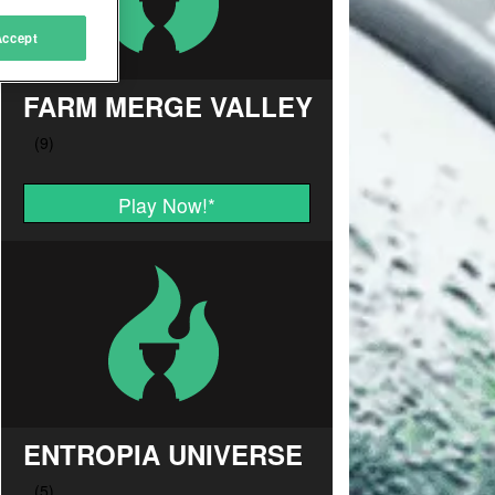
Accept
FARM MERGE VALLEY
Play Now!
*
ENTROPIA UNIVERSE