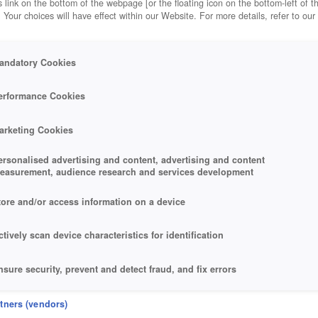
 link on the bottom of the webpage [or the floating icon on the bottom-left of t
. Your choices will have effect within our Website. For more details, refer to our
andatory Cookies
erformance Cookies
arketing Cookies
ersonalised advertising and content, advertising and content
easurement, audience research and services development
tore and/or access information on a device
ctively scan device characteristics for identification
nsure security, prevent and detect fraud, and fix errors
eliver and present advertising and content
rtners (vendors)