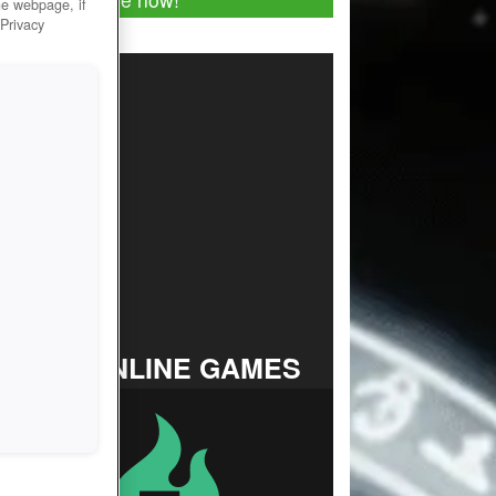
he webpage, if
 Privacy
TOP ONLINE GAMES