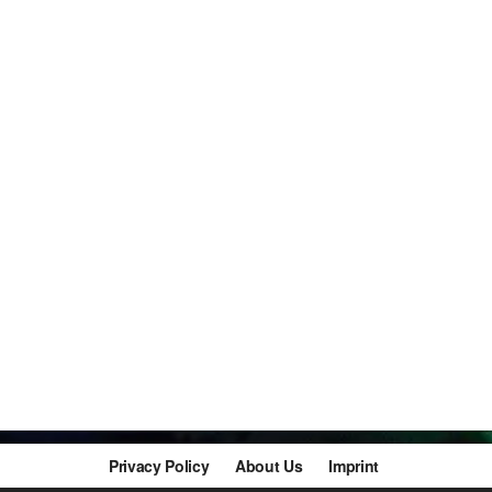
Privacy Policy
About Us
Imprint