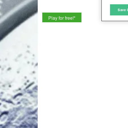
M
Save 
Play for free!
*
L
I
S
Sho