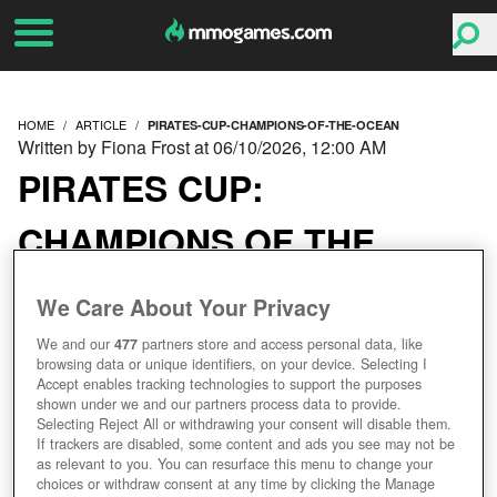
HOME
ARTICLE
PIRATES-CUP-CHAMPIONS-OF-THE-OCEAN
Written by Fiona Frost at 06/10/2026, 12:00 AM
PIRATES CUP:
CHAMPIONS OF THE
OCEAN
We Care About Your Privacy
We and our
477
partners store and access personal data, like
browsing data or unique identifiers, on your device. Selecting I
Accept enables tracking technologies to support the purposes
shown under we and our partners process data to provide.
Selecting Reject All or withdrawing your consent will disable them.
If trackers are disabled, some content and ads you see may not be
as relevant to you. You can resurface this menu to change your
choices or withdraw consent at any time by clicking the Manage