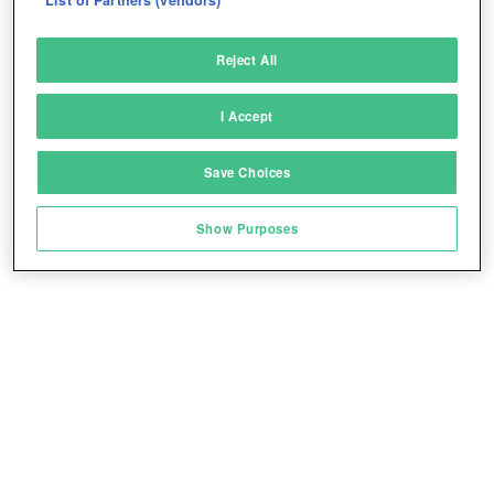
Deliver and present advertising and content
Reject All
Match and combine data from other data
sources
I Accept
Link different devices
Save Choices
Identify devices based on information
Play for free!
*
transmitted automatically
Show Purposes
Save and communicate privacy choices