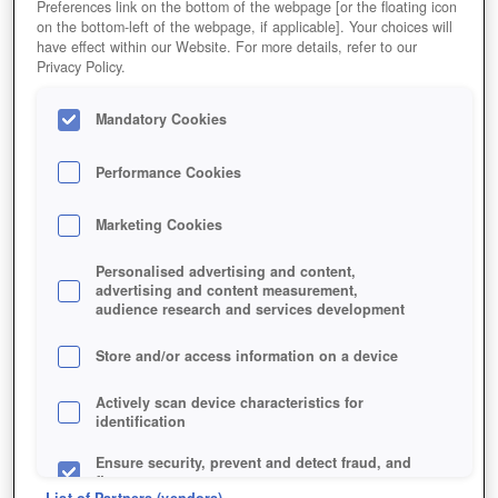
Preferences link on the bottom of the webpage [or the floating icon
on the bottom-left of the webpage, if applicable]. Your choices will
have effect within our Website. For more details, refer to our
Privacy Policy.
Mandatory Cookies
Performance Cookies
Marketing Cookies
Personalised advertising and content,
advertising and content measurement,
audience research and services development
Store and/or access information on a device
Actively scan device characteristics for
identification
Ensure security, prevent and detect fraud, and
fix errors
List of Partners (vendors)