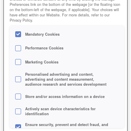
Preferences link on the bottom of the webpage [or the floating icon
on the bottom-left of the webpage, if applicable]. Your choices will
have effect within our Website. For more details, refer to our
Privacy Policy.
Mandatory Cookies
Performance Cookies
Marketing Cookies
Personalised advertising and content,
advertising and content measurement,
audience research and services development
Store and/or access information on a device
Actively scan device characteristics for
identification
Ensure security, prevent and detect fraud, and
fix errors