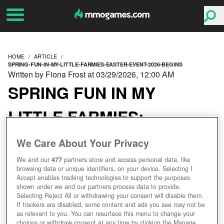
HOME
ARTICLE
SPRING-FUN-IN-MY-LITTLE-FARMIES-EASTER-EVENT-2026-BEGINS
Written by Fiona Frost at 03/29/2026, 12:00 AM
SPRING FUN IN MY
LITTLE FARMIES:
EASTER EVENT 2026
We Care About Your Privacy
BEGINS!
We and our
477
partners store and access personal data, like
browsing data or unique identifiers, on your device. Selecting I
Accept enables tracking technologies to support the purposes
shown under we and our partners process data to provide.
Selecting Reject All or withdrawing your consent will disable them.
If trackers are disabled, some content and ads you see may not be
as relevant to you. You can resurface this menu to change your
choices or withdraw consent at any time by clicking the Manage