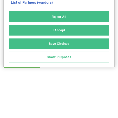
List of Partners (vendors)
Deliver and present advertising and content
Reject All
Match and combine data from other data
sources
I Accept
Link different devices
Save Choices
Identify devices based on information
transmitted automatically
Show Purposes
Play for free!
*
Save and communicate privacy choices