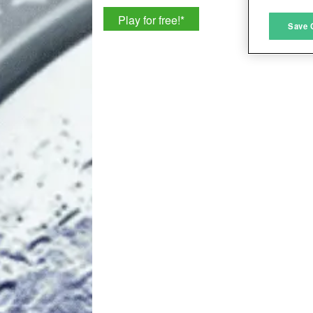
Play for free!
*
M
Save 
L
I
S
Sho