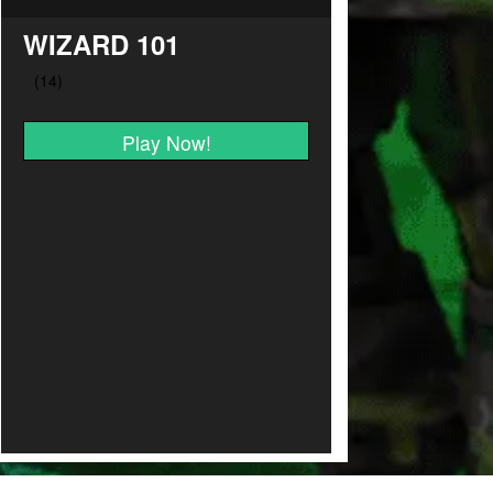
WIZARD 101
Play Now!