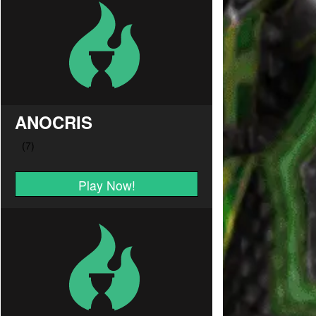
ANOCRIS
Play Now!