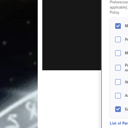
Preferences
applicable]
Policy.
M
P
M
P
m
S
A
E
D
List of Pa