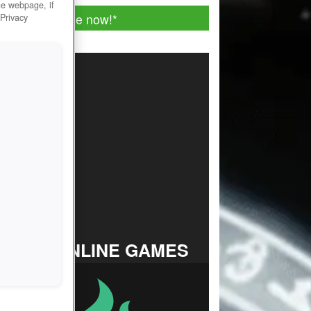
he webpage, if
Play for free now!
*
 Privacy
TOP ONLINE GAMES