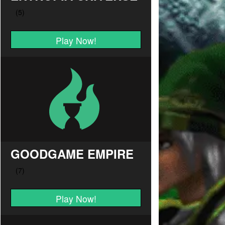
Play Now!
GOODGAME EMPIRE
Play Now!