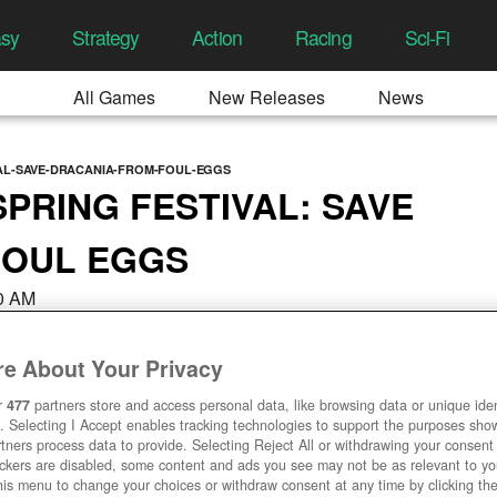
asy
Strategy
Action
Racing
Sci-Fi
All Games
New Releases
News
VAL-SAVE-DRACANIA-FROM-FOUL-EGGS
PRING FESTIVAL: SAVE
FOUL EGGS
00 AM
e About Your Privacy
r
477
partners store and access personal data, like browsing data or unique ident
. Selecting I Accept enables tracking technologies to support the purposes sh
tners process data to provide. Selecting Reject All or withdrawing your consent 
ackers are disabled, some content and ads you see may not be as relevant to y
his menu to change your choices or withdraw consent at any time by clicking t