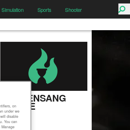
Simulation
Sports
Shooter
DRAKENSANG
ONLINE
ifiers, on
own under we
User Rating
will disable
ou. You can
he Manage