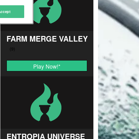
Accept
FARM MERGE VALLEY
Play Now!
*
ENTROPIA UNIVERSE