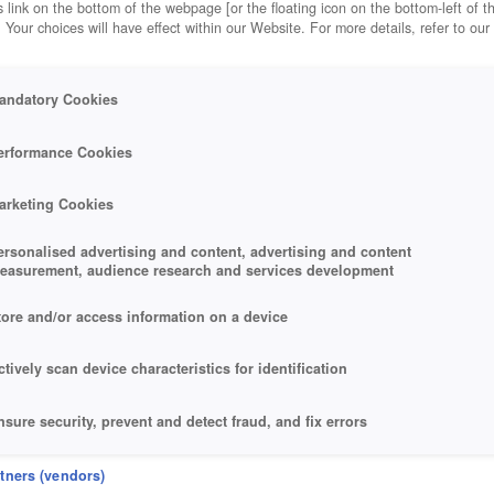
 link on the bottom of the webpage [or the floating icon on the bottom-left of t
. Your choices will have effect within our Website. For more details, refer to our
andatory Cookies
erformance Cookies
arketing Cookies
ersonalised advertising and content, advertising and content
easurement, audience research and services development
tore and/or access information on a device
ctively scan device characteristics for identification
nsure security, prevent and detect fraud, and fix errors
eliver and present advertising and content
rtners (vendors)