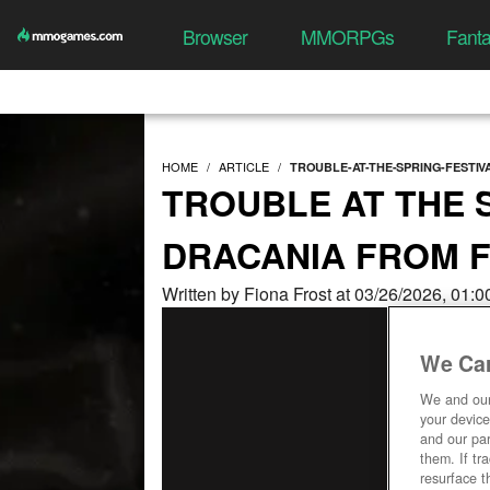
Browser
MMORPGs
Fant
HOME
ARTICLE
TROUBLE-AT-THE-SPRING-FESTI
TROUBLE AT THE S
DRACANIA FROM 
Written by Fiona Frost at 03/26/2026, 01:
We Car
We and ou
your device
and our par
them. If tr
resurface t