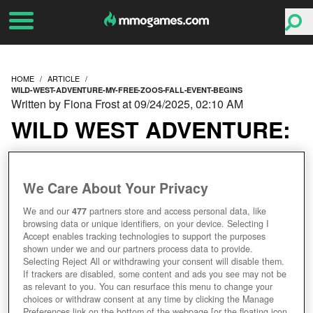
HOME
ARTICLE
WILD-WEST-ADVENTURE-MY-FREE-ZOOS-FALL-EVENT-BEGINS
Written by Fiona Frost at 09/24/2025, 02:10 AM
WILD WEST ADVENTURE:
MY FREE ZOO’S FALL
We Care About Your Privacy
EVENT BEGINS!
We and our
477
partners store and access personal data, like
browsing data or unique identifiers, on your device. Selecting I
Accept enables tracking technologies to support the purposes
shown under we and our partners process data to provide.
Selecting Reject All or withdrawing your consent will disable them.
If trackers are disabled, some content and ads you see may not be
as relevant to you. You can resurface this menu to change your
choices or withdraw consent at any time by clicking the Manage
Preferences link on the bottom of the webpage [or the floating icon