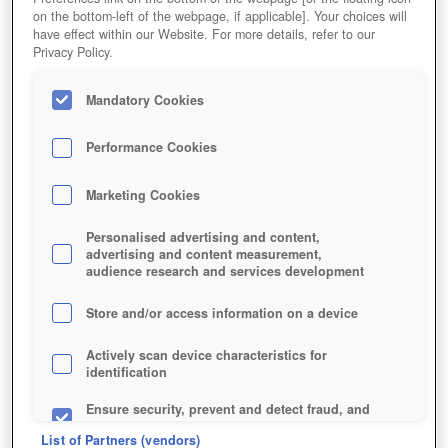
on the bottom-left of the webpage, if applicable]. Your choices will
have effect within our Website. For more details, refer to our
Privacy Policy.
Mandatory Cookies
Performance Cookies
Marketing Cookies
Personalised advertising and content,
advertising and content measurement,
audience research and services development
Store and/or access information on a device
Actively scan device characteristics for
identification
Ensure security, prevent and detect fraud, and
fix errors
List of Partners (vendors)