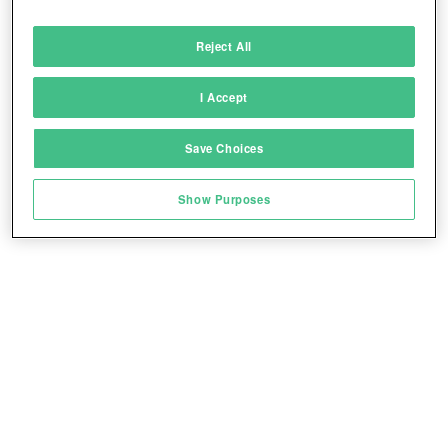
Deliver and present advertising and content
Reject All
Match and combine data from other data
sources
I Accept
Link different devices
Save Choices
Identify devices based on information
transmitted automatically
Show Purposes
Save and communicate privacy choices