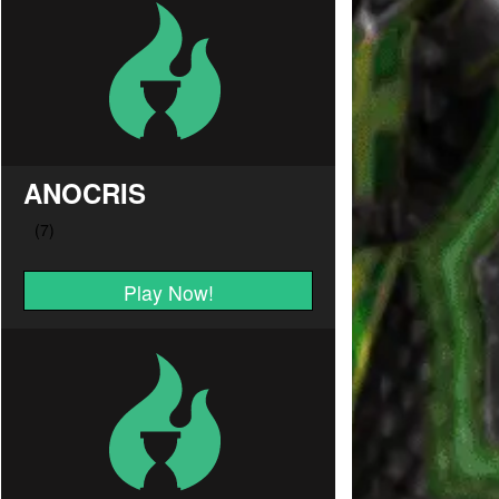
ANOCRIS
Play Now!