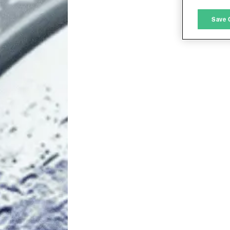
M
Save 
L
I
S
Sho