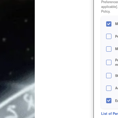
Preferences
applicable]
Policy.
M
P
M
P
m
S
A
E
D
List of Pa