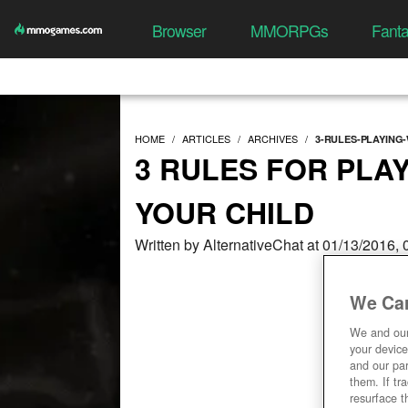
Browser
MMORPGs
Fant
HOME
ARTICLES
ARCHIVES
3-RULES-PLAYING
3 RULES FOR PLA
YOUR CHILD
Written by AlternativeChat at 01/13/2016,
We Car
We and ou
your device
and our par
them. If tr
resurface t