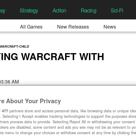
asy
Strategy
Action
Racing
Sci-Fi
All Games
New Releases
News
-WARCRAFT-CHILD
YING WARCRAFT WITH
 03:36 AM
e About Your Privacy
r
477
partners store and access personal data, like browsing data or unique ident
. Selecting I Accept enables tracking technologies to support the purposes sh
tners process data to provide. Selecting Reject All or withdrawing your consent 
ackers are disabled, some content and ads you see may not be as relevant to y
his menu to change your choices or withdraw consent at any time by clicking t