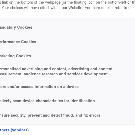
 link on the bottom of the webpage [or the floating icon on the bottom-left of t
. Your choices will have effect within our Website. For more details, refer to our
andatory Cookies
erformance Cookies
arketing Cookies
ersonalised advertising and content, advertising and content
easurement, audience research and services development
tore and/or access information on a device
ctively scan device characteristics for identification
nsure security, prevent and detect fraud, and fix errors
eliver and present advertising and content
rtners (vendors)