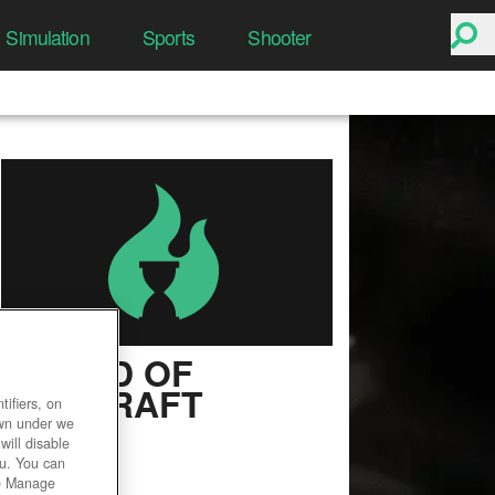
Simulation
Sports
Shooter
WORLD OF
WARCRAFT
ifiers, on
own under we
User Rating
will disable
ou. You can
he Manage