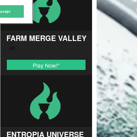
Accept
FARM MERGE VALLEY
Play Now!
*
ENTROPIA UNIVERSE