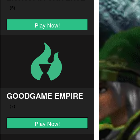
Play Now!
GOODGAME EMPIRE
Play Now!