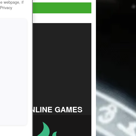
he webpage, if
Play now!
 Privacy
TOP ONLINE GAMES