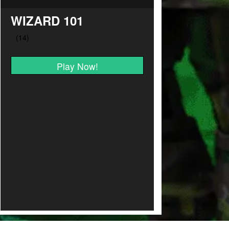
WIZARD 101
Play Now!