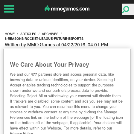
HOME
ARTICLES
ARCHIVES
8-REASONS-ROCKET-LEAGUE-FUTURE-ESPORTS
Written by MMO Games at 04/22/2016, 04:01 PM
8 REASONS WHY
We Care About Your Privacy
ROCKET LEAGUE IS THE
We and our
477
partners store and access personal data, like
browsing data or unique identifiers, on your device. Selecting I
FUTURE OF ESPORTS
Accept enables tracking technologies to support the purposes
shown under we and our partners process data to provide.
Selecting Reject All or withdrawing your consent will disable them.
If trackers are disabled, some content and ads you see may not be
as relevant to you. You can resurface this menu to change your
choices or withdraw consent at any time by clicking the Manage
Preferences link on the bottom of the webpage [or the floating icon
on the bottom-left of the webpage, if applicable]. Your choices will
have effect within our Website. For more details, refer to our
Privacy Policy.