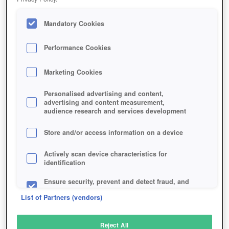
Mandatory Cookies
Performance Cookies
Marketing Cookies
Personalised advertising and content,
advertising and content measurement,
audience research and services development
Store and/or access information on a device
Actively scan device characteristics for
identification
Ensure security, prevent and detect fraud, and
fix errors
List of Partners (vendors)
Deliver and present advertising and content
Reject All