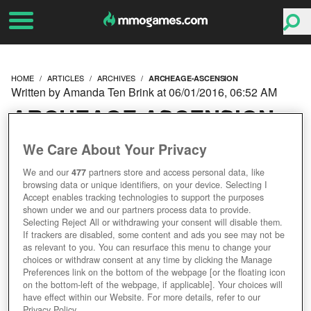
HOME
ARTICLES
ARCHIVES
ARCHEAGE-ASCENSION
Written by Amanda Ten Brink at 06/01/2016, 06:52 AM
ARCHEAGE ASCENSION
EXPANSION GOES LIVE,
We Care About Your Privacy
We and our
477
partners store and access personal data, like
TRION CELEBRATES
browsing data or unique identifiers, on your device. Selecting I
Accept enables tracking technologies to support the purposes
WITH PLAYER GIFTS
shown under we and our partners process data to provide.
Selecting Reject All or withdrawing your consent will disable them.
If trackers are disabled, some content and ads you see may not be
as relevant to you. You can resurface this menu to change your
choices or withdraw consent at any time by clicking the Manage
Preferences link on the bottom of the webpage [or the floating icon
on the bottom-left of the webpage, if applicable]. Your choices will
have effect within our Website. For more details, refer to our
Privacy Policy.