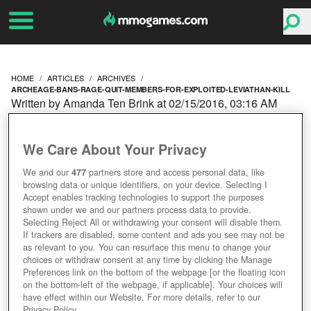
HOME
ARTICLES
ARCHIVES
ARCHEAGE-BANS-RAGE-QUIT-MEMBERS-FOR-EXPLOITED-LEVIATHAN-KILL
Written by Amanda Ten Brink at 02/15/2016, 03:16 AM
ARCHEAGE BANS GUILD
We Care About Your Privacy
MEMBERS FOR
We and our
477
partners store and access personal data, like
browsing data or unique identifiers, on your device. Selecting I
EXPLOITED LEVIATHAN
Accept enables tracking technologies to support the purposes
shown under we and our partners process data to provide.
KILL
Selecting Reject All or withdrawing your consent will disable them.
If trackers are disabled, some content and ads you see may not be
as relevant to you. You can resurface this menu to change your
choices or withdraw consent at any time by clicking the Manage
Preferences link on the bottom of the webpage [or the floating icon
on the bottom-left of the webpage, if applicable]. Your choices will
have effect within our Website. For more details, refer to our
Privacy Policy.