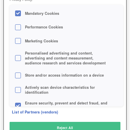
Mandatory Cookies
Performance Cookies
Marketing Cookies
Personalised advertising and content,
advertising and content measurement,
audience research and services development
Store and/or access information on a device
Actively scan device characteristics for
identification
Ensure security, prevent and detect fraud, and
fix errors
List of Partners (vendors)
Deliver and present advertising and content
Reject All