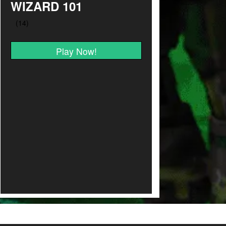
WIZARD 101
Play Now!