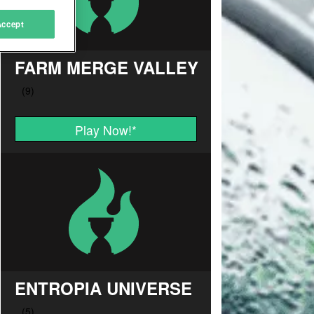
Accept
FARM MERGE VALLEY
Play Now!
*
ENTROPIA UNIVERSE