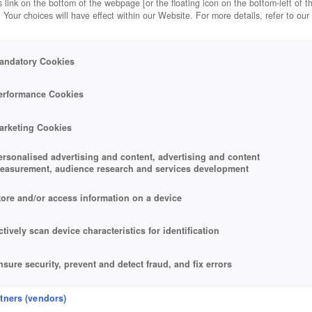
 link on the bottom of the webpage [or the floating icon on the bottom-left of t
. Your choices will have effect within our Website. For more details, refer to our
andatory Cookies
erformance Cookies
arketing Cookies
ersonalised advertising and content, advertising and content
easurement, audience research and services development
tore and/or access information on a device
ctively scan device characteristics for identification
nsure security, prevent and detect fraud, and fix errors
eliver and present advertising and content
rtners (vendors)