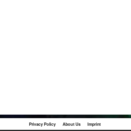
Privacy Policy
About Us
Imprint