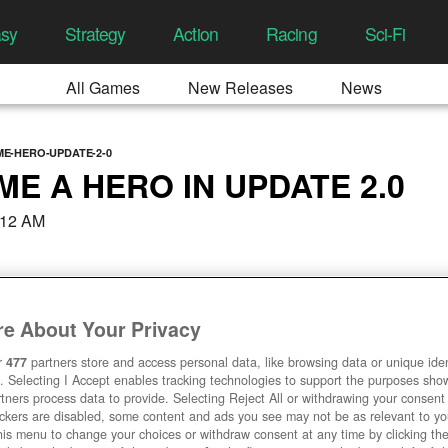
asy
Strategy
Action
Racing
Sci-Fi
All Games
New Releases
News
E-HERO-UPDATE-2-0
E A HERO IN UPDATE 2.0
:12 AM
e About Your Privacy
r
477
partners store and access personal data, like browsing data or unique ident
. Selecting I Accept enables tracking technologies to support the purposes sh
tners process data to provide. Selecting Reject All or withdrawing your consent 
ackers are disabled, some content and ads you see may not be as relevant to y
his menu to change your choices or withdraw consent at any time by clicking t