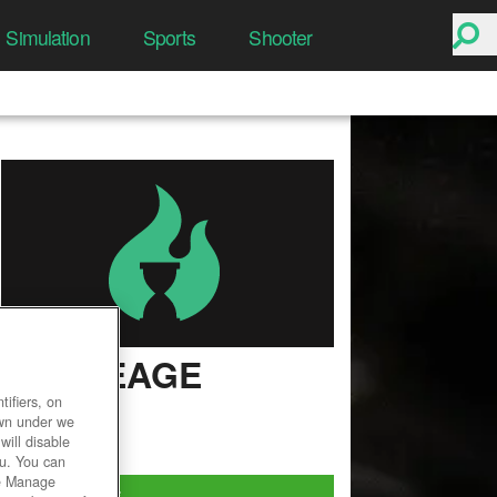
Simulation
Sports
Shooter
ARCHEAGE
ifiers, on
User Rating
own under we
will disable
ou. You can
he Manage
Play Now!
*