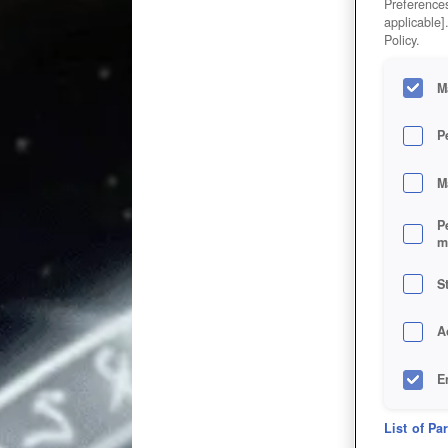
Preferences
applicable]
Policy.
M
P
M
P
m
S
A
E
D
List of Pa