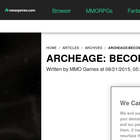
Browser
MMORPGs
Fant
HOME
ARTICLES
ARCHIVES
ARCHEAGE-BECOM
ARCHEAGE: BECOM
Written by MMO Games at 08/21/2015, 05
We Car
We and ou
your device
and our par
them. If tr
resurface t