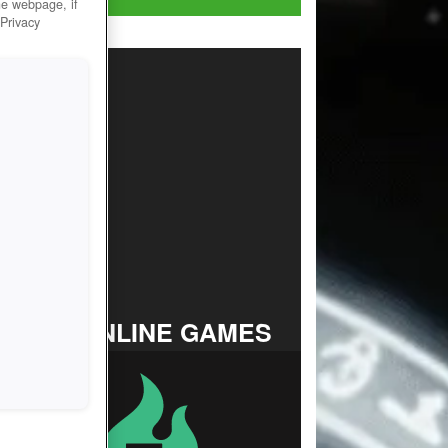
he webpage, if
 Privacy
TOP ONLINE GAMES