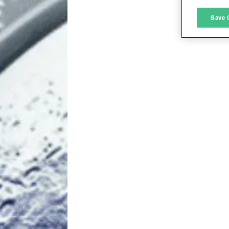
M
Save 
L
I
S
Sho