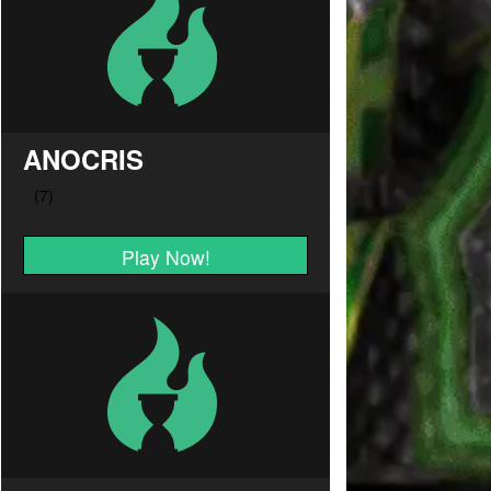
ANOCRIS
Play Now!