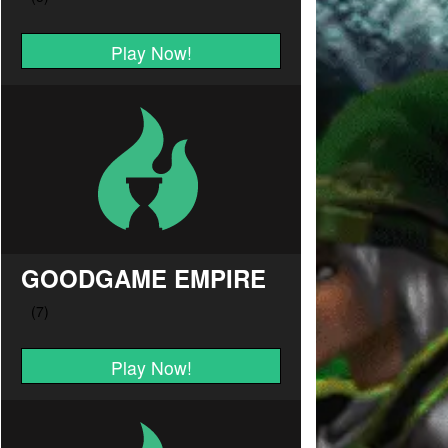
Play Now!
GOODGAME EMPIRE
Play Now!