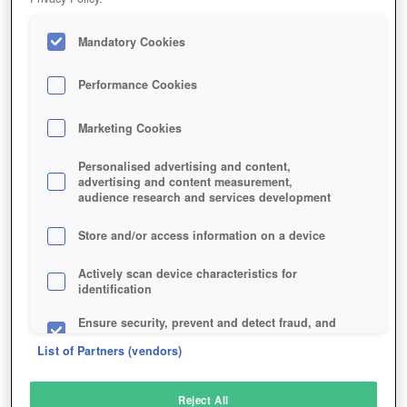
Mandatory Cookies
Performance Cookies
Marketing Cookies
Personalised advertising and content,
advertising and content measurement,
audience research and services development
Store and/or access information on a device
Actively scan device characteristics for
identification
Ensure security, prevent and detect fraud, and
fix errors
List of Partners (vendors)
Deliver and present advertising and content
Reject All