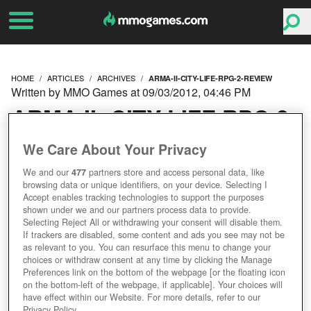
HOME
ARTICLES
ARCHIVES
ARMA-II-CITY-LIFE-RPG-2-REVIEW
Written by MMO Games at 09/03/2012, 04:46 PM
ARMA II: CITY LIFE RPG 2
REVIEW
We Care About Your Privacy
We and our
477
partners store and access personal data, like
browsing data or unique identifiers, on your device. Selecting I
Accept enables tracking technologies to support the purposes
shown under we and our partners process data to provide.
Selecting Reject All or withdrawing your consent will disable them.
If trackers are disabled, some content and ads you see may not be
as relevant to you. You can resurface this menu to change your
choices or withdraw consent at any time by clicking the Manage
Preferences link on the bottom of the webpage [or the floating icon
on the bottom-left of the webpage, if applicable]. Your choices will
have effect within our Website. For more details, refer to our
Privacy Policy.