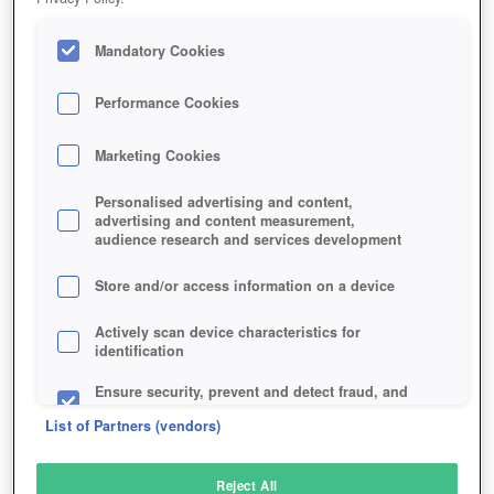
Mandatory Cookies
Performance Cookies
Marketing Cookies
Personalised advertising and content,
advertising and content measurement,
audience research and services development
Store and/or access information on a device
Actively scan device characteristics for
identification
Ensure security, prevent and detect fraud, and
fix errors
List of Partners (vendors)
Deliver and present advertising and content
Reject All