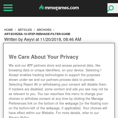
HOME
ARTICLES
ARCHIVES
ART-EORZEA-10-STEP-RESHADE-FILTER-GUIDE
Written by Aeyvi at 11/20/2018, 08:46 AM
ART OF EORZEA: 10
We Care About Your Privacy
STEP RESHADE FILTER
We and our
477
partners store and access personal data, like
browsing data or unique identifiers, on your device. Selecting I
GUIDE
Accept enables tracking technologies to support the purposes
shown under we and our partners process data to provide.
Selecting Reject All or withdrawing your consent will disable them.
If trackers are disabled, some content and ads you see may not be
as relevant to you. You can resurface this menu to change your
choices or withdraw consent at any time by clicking the Manage
Preferences link on the bottom of the webpage [or the floating icon
on the bottom-left of the webpage, if applicable]. Your choices will
have effect within our Website. For more details, refer to our
Privacy Policy.