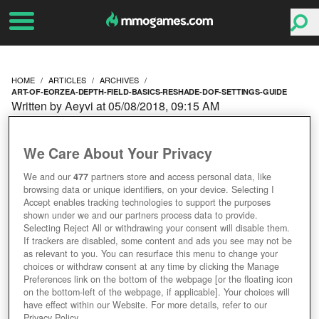
HOME
ARTICLES
ARCHIVES
ART-OF-EORZEA-DEPTH-FIELD-BASICS-RESHADE-DOF-SETTINGS-GUIDE
Written by Aeyvi at 05/08/2018, 09:15 AM
ART OF EORZEA: DEPTH
We Care About Your Privacy
OF FIELD BASICS &
We and our
477
partners store and access personal data, like
browsing data or unique identifiers, on your device. Selecting I
RESHADE DOF
Accept enables tracking technologies to support the purposes
shown under we and our partners process data to provide.
SETTINGS GUIDE
Selecting Reject All or withdrawing your consent will disable them.
If trackers are disabled, some content and ads you see may not be
as relevant to you. You can resurface this menu to change your
choices or withdraw consent at any time by clicking the Manage
Preferences link on the bottom of the webpage [or the floating icon
on the bottom-left of the webpage, if applicable]. Your choices will
have effect within our Website. For more details, refer to our
Privacy Policy.