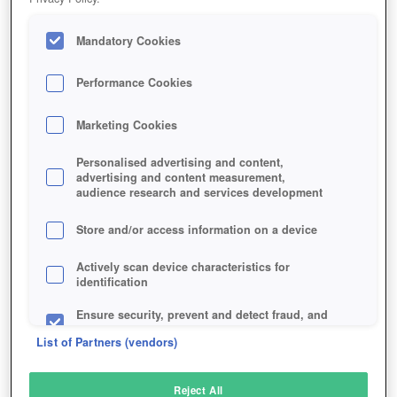
Mandatory Cookies
Performance Cookies
Marketing Cookies
Personalised advertising and content,
advertising and content measurement,
audience research and services development
Store and/or access information on a device
Actively scan device characteristics for
identification
Ensure security, prevent and detect fraud, and
fix errors
List of Partners (vendors)
Deliver and present advertising and content
Reject All