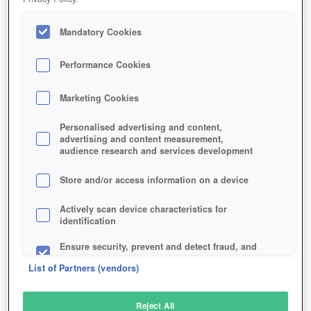
Mandatory Cookies
Performance Cookies
Marketing Cookies
Personalised advertising and content,
advertising and content measurement,
audience research and services development
Store and/or access information on a device
Actively scan device characteristics for
identification
Ensure security, prevent and detect fraud, and
fix errors
List of Partners (vendors)
Deliver and present advertising and content
Reject All