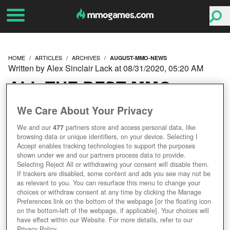
HOME
ARTICLES
ARCHIVES
AUGUST-MMO-NEWS
Written by Alex Sinclair Lack at 08/31/2020, 05:20 AM
ALL THE BEST MMO
GAMES NEWS FROM
We Care About Your Privacy
We and our
477
partners store and access personal data, like
AUGUST 2020!
browsing data or unique identifiers, on your device. Selecting I
Accept enables tracking technologies to support the purposes
shown under we and our partners process data to provide.
Selecting Reject All or withdrawing your consent will disable them.
If trackers are disabled, some content and ads you see may not be
as relevant to you. You can resurface this menu to change your
choices or withdraw consent at any time by clicking the Manage
Preferences link on the bottom of the webpage [or the floating icon
on the bottom-left of the webpage, if applicable]. Your choices will
have effect within our Website. For more details, refer to our
Privacy Policy.