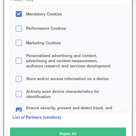
Mandatory Cookies
Performance Cookies
Marketing Cookies
Personalised advertising and content,
advertising and content measurement,
audience research and services development
Store and/or access information on a device
Actively scan device characteristics for
identification
Ensure security, prevent and detect fraud, and
fix errors
List of Partners (vendors)
Deliver and present advertising and content
Reject All