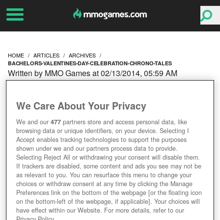
HOME
ARTICLES
ARCHIVES
BACHELORS-VALENTINES-DAY-CELEBRATION-CHRONO-TALES
Written by MMO Games at 02/13/2014, 05:59 AM
BACHELORS'
We Care About Your Privacy
VALENTINE'S DAY
We and our
477
partners store and access personal data, like
browsing data or unique identifiers, on your device. Selecting I
CELEBRATION IN
Accept enables tracking technologies to support the purposes
shown under we and our partners process data to provide.
CHRONO TALES
Selecting Reject All or withdrawing your consent will disable them.
If trackers are disabled, some content and ads you see may not be
as relevant to you. You can resurface this menu to change your
choices or withdraw consent at any time by clicking the Manage
Preferences link on the bottom of the webpage [or the floating icon
on the bottom-left of the webpage, if applicable]. Your choices will
have effect within our Website. For more details, refer to our
Privacy Policy.