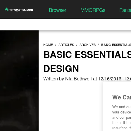
Browser
MMORPGs
Fant
HOME
ARTICLES
ARCHIVES
BASIC-ESSENTIAL
BASIC ESSENTIAL
DESIGN
Written by Nia Bothwell at 12/16/2016, 12
We Car
We and ou
your device
and our par
them. If tr
resurface t