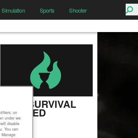
Simulation
Sports
Shooter
ARK: SURVIVAL
EVOLVED
ifiers, on
own under we
User Rating
will disable
ou. You can
he Manage