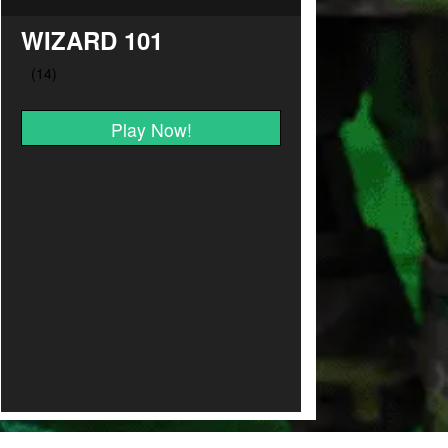
WIZARD 101
Play Now!