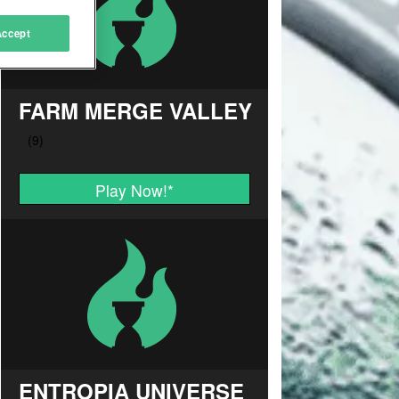
Accept
FARM MERGE VALLEY
Play Now!
*
ENTROPIA UNIVERSE