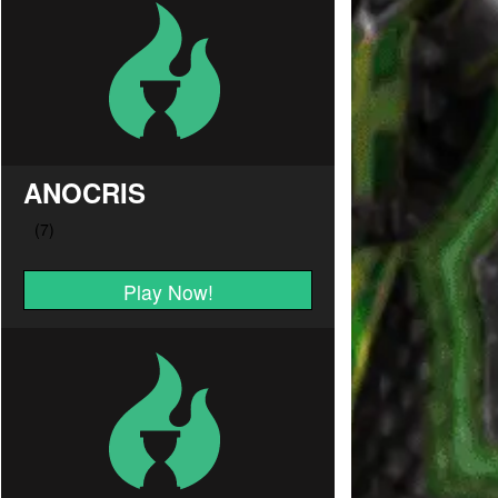
ANOCRIS
Play Now!