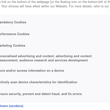
 link on the bottom of the webpage [or the floating icon on the bottom-left of t
. Your choices will have effect within our Website. For more details, refer to our
andatory Cookies
erformance Cookies
arketing Cookies
ersonalised advertising and content, advertising and content
easurement, audience research and services development
tore and/or access information on a device
ctively scan device characteristics for identification
nsure security, prevent and detect fraud, and fix errors
eliver and present advertising and content
rtners (vendors)