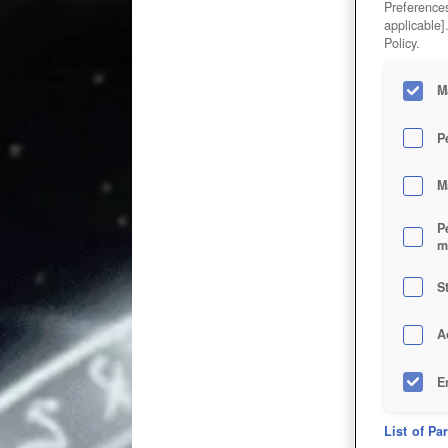
Preferences
applicable]
Policy.
M
P
M
P
m
S
A
E
D
List of Pa