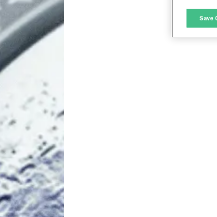
M
Save 
L
I
S
Sho