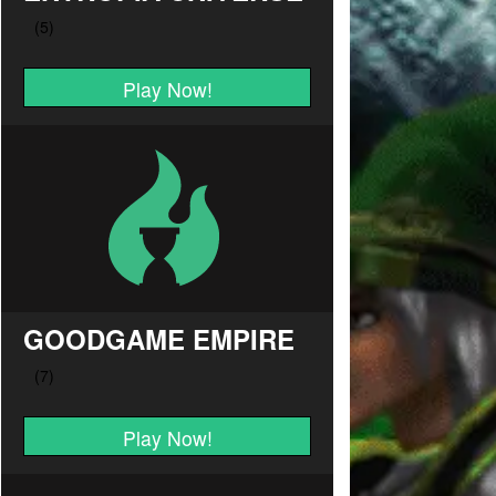
Play Now!
GOODGAME EMPIRE
Play Now!