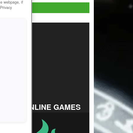
he webpage, if
Play Now!
 Privacy
TOP ONLINE GAMES