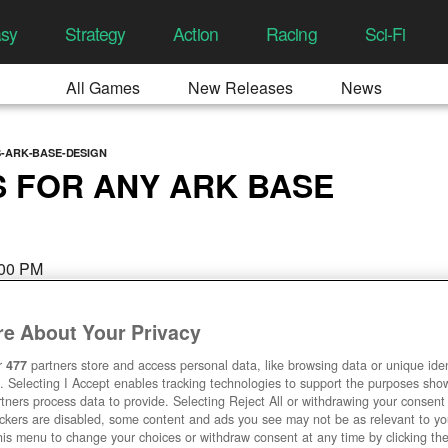
asy
Strategy
Action
Racing
Sci-Fi
All Games
New Releases
News
S-ARK-BASE-DESIGN
S FOR ANY ARK BASE
:00 PM
e About Your Privacy
r
477
partners store and access personal data, like browsing data or unique ident
. Selecting I Accept enables tracking technologies to support the purposes sh
tners process data to provide. Selecting Reject All or withdrawing your consent 
ackers are disabled, some content and ads you see may not be as relevant to y
his menu to change your choices or withdraw consent at any time by clicking t