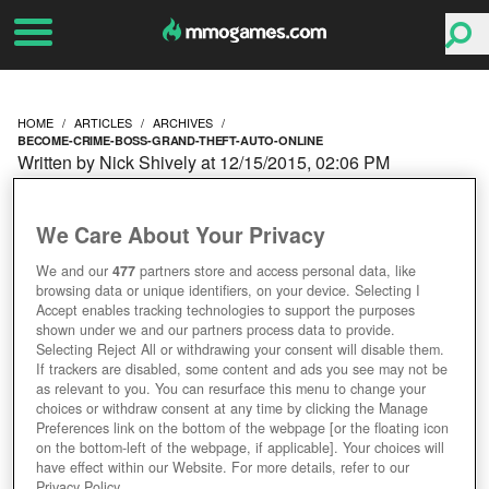
HOME
ARTICLES
ARCHIVES
BECOME-CRIME-BOSS-GRAND-THEFT-AUTO-ONLINE
Written by Nick Shively at 12/15/2015, 02:06 PM
BECOME A CRIME BOSS
We Care About Your Privacy
IN GRAND THEFT AUTO
We and our
477
partners store and access personal data, like
browsing data or unique identifiers, on your device. Selecting I
ONLINE
Accept enables tracking technologies to support the purposes
shown under we and our partners process data to provide.
Selecting Reject All or withdrawing your consent will disable them.
If trackers are disabled, some content and ads you see may not be
as relevant to you. You can resurface this menu to change your
choices or withdraw consent at any time by clicking the Manage
Preferences link on the bottom of the webpage [or the floating icon
on the bottom-left of the webpage, if applicable]. Your choices will
have effect within our Website. For more details, refer to our
Privacy Policy.