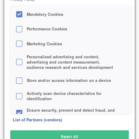
Mandatory Cookies
Performance Cookies
Marketing Cookies
Personalised advertising and content,
advertising and content measurement,
audience research and services development
Store and/or access information on a device
Actively scan device characteristics for
identification
Ensure security, prevent and detect fraud, and
fix errors
List of Partners (vendors)
Deliver and present advertising and content
Reject All