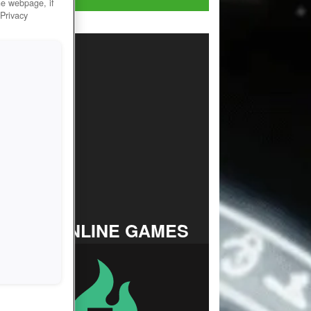
he webpage, if
 Privacy
TOP ONLINE GAMES