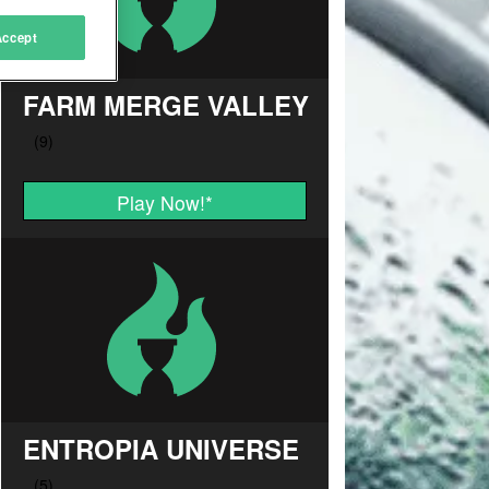
Accept
FARM MERGE VALLEY
Play Now!
*
ENTROPIA UNIVERSE