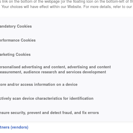
 link on the bottom of the webpage [or the floating icon on the bottom-left of t
. Your choices will have effect within our Website. For more details, refer to our
andatory Cookies
erformance Cookies
arketing Cookies
ersonalised advertising and content, advertising and content
easurement, audience research and services development
tore and/or access information on a device
ctively scan device characteristics for identification
nsure security, prevent and detect fraud, and fix errors
eliver and present advertising and content
rtners (vendors)