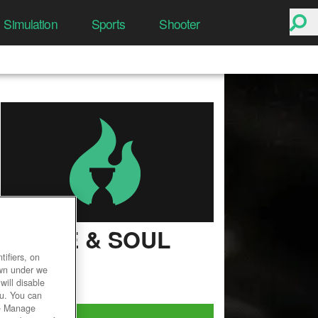
Simulation
Sports
Shooter
BLADE & SOUL
ifiers, on
User Rating
own under we
will disable
ou. You can
he Manage
Play Now!