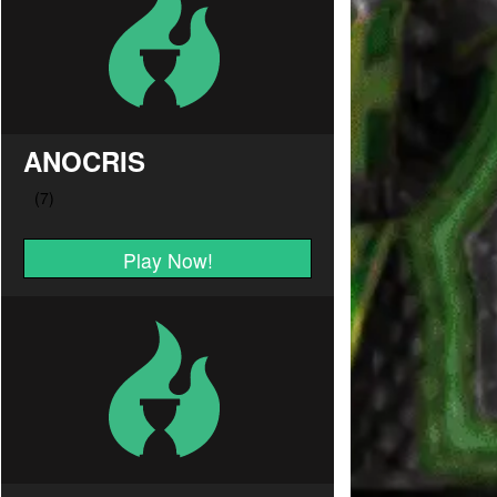
ANOCRIS
Play Now!