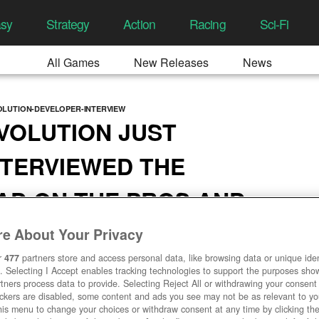
asy
Strategy
Action
Racing
Sci-Fi
All Games
New Releases
News
LUTION-DEVELOPER-INTERVIEW
VOLUTION JUST
NTERVIEWED THE
AD ON THE PROS AND
OBILE
e About Your Privacy
21, 11:03 AM
r
477
partners store and access personal data, like browsing data or unique ident
. Selecting I Accept enables tracking technologies to support the purposes sh
tners process data to provide. Selecting Reject All or withdrawing your consent 
ackers are disabled, some content and ads you see may not be as relevant to y
his menu to change your choices or withdraw consent at any time by clicking t