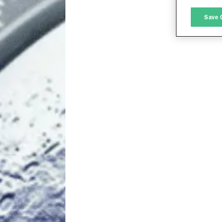
M
Save 
L
I
S
Sho