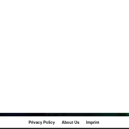
Privacy Policy
About Us
Imprint