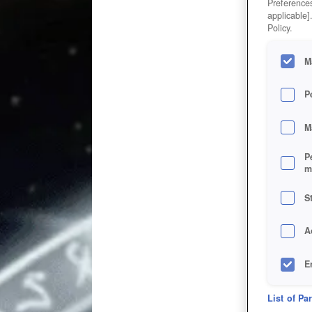
Preferences
applicable]
Policy.
M
P
M
P
m
S
A
E
D
List of Pa