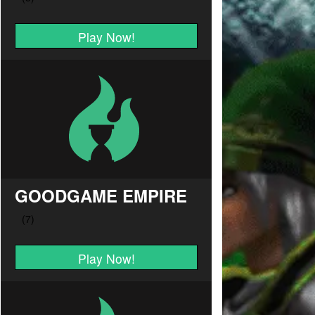
Play Now!
GOODGAME EMPIRE
Play Now!