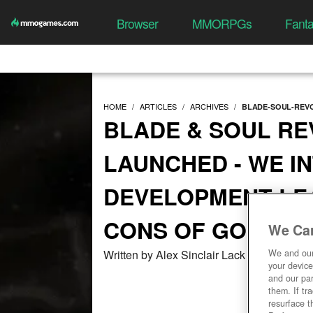
Browser
MMORPGs
Fant
HOME
ARTICLES
ARCHIVES
BLADE-SOUL-REVO
BLADE & SOUL RE
LAUNCHED - WE I
DEVELOPMENT LE
CONS OF GOING M
We Car
Written by Alex Sinclair Lack at 03/04/20
We and ou
your device
and our par
them. If tr
resurface t