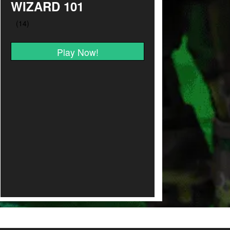
WIZARD 101
Play Now!