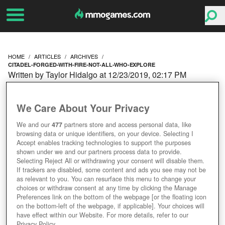
HOME
ARTICLES
ARCHIVES
CITADEL-FORGED-WITH-FIRE-NOT-ALL-WHO-EXPLORE
Written by Taylor Hidalgo at 12/23/2019, 02:17 PM
CITADEL: FORGED WITH
We Care About Your Privacy
FIRE - NOT ALL WHO
We and our
477
partners store and access personal data, like
browsing data or unique identifiers, on your device. Selecting I
EXPLORE
Accept enables tracking technologies to support the purposes
shown under we and our partners process data to provide.
Selecting Reject All or withdrawing your consent will disable them.
If trackers are disabled, some content and ads you see may not be
as relevant to you. You can resurface this menu to change your
choices or withdraw consent at any time by clicking the Manage
Preferences link on the bottom of the webpage [or the floating icon
on the bottom-left of the webpage, if applicable]. Your choices will
have effect within our Website. For more details, refer to our
Privacy Policy.