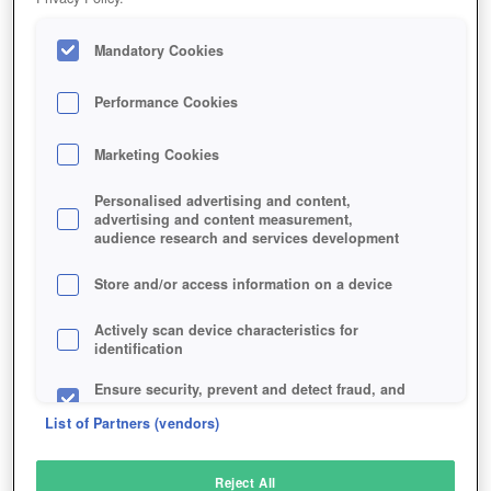
Mandatory Cookies
Performance Cookies
Marketing Cookies
Personalised advertising and content,
advertising and content measurement,
audience research and services development
Store and/or access information on a device
Actively scan device characteristics for
identification
Ensure security, prevent and detect fraud, and
fix errors
List of Partners (vendors)
Deliver and present advertising and content
Reject All