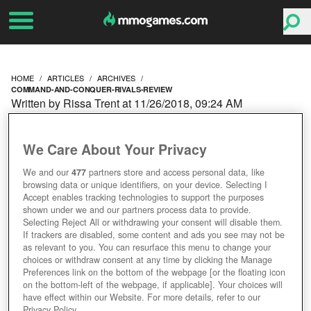
HOME
ARTICLES
ARCHIVES
COMMAND-AND-CONQUER-RIVALS-REVIEW
Written by Rissa Trent at 11/26/2018, 09:24 AM
COMMAND AND
We Care About Your Privacy
CONQUER RIVALS
We and our
477
partners store and access personal data, like
browsing data or unique identifiers, on your device. Selecting I
REVIEW
Accept enables tracking technologies to support the purposes
shown under we and our partners process data to provide.
Selecting Reject All or withdrawing your consent will disable them.
If trackers are disabled, some content and ads you see may not be
as relevant to you. You can resurface this menu to change your
choices or withdraw consent at any time by clicking the Manage
Preferences link on the bottom of the webpage [or the floating icon
on the bottom-left of the webpage, if applicable]. Your choices will
have effect within our Website. For more details, refer to our
Privacy Policy.