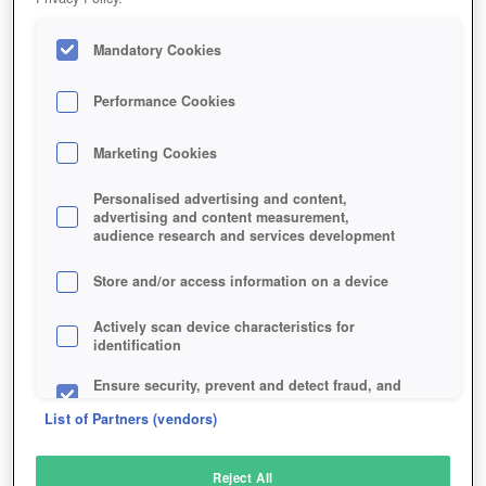
Mandatory Cookies
Performance Cookies
Marketing Cookies
Personalised advertising and content,
advertising and content measurement,
audience research and services development
Store and/or access information on a device
Actively scan device characteristics for
identification
Ensure security, prevent and detect fraud, and
fix errors
List of Partners (vendors)
Deliver and present advertising and content
Reject All