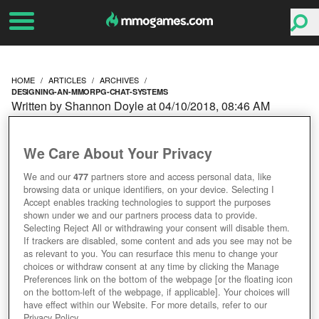
HOME
ARTICLES
ARCHIVES
DESIGNING-AN-MMORPG-CHAT-SYSTEMS
Written by Shannon Doyle at 04/10/2018, 08:46 AM
DESIGNING AN
We Care About Your Privacy
MMORPG: CHAT
We and our
477
partners store and access personal data, like
browsing data or unique identifiers, on your device. Selecting I
SYSTEMS
Accept enables tracking technologies to support the purposes
shown under we and our partners process data to provide.
Selecting Reject All or withdrawing your consent will disable them.
If trackers are disabled, some content and ads you see may not be
as relevant to you. You can resurface this menu to change your
choices or withdraw consent at any time by clicking the Manage
Preferences link on the bottom of the webpage [or the floating icon
on the bottom-left of the webpage, if applicable]. Your choices will
have effect within our Website. For more details, refer to our
Privacy Policy.