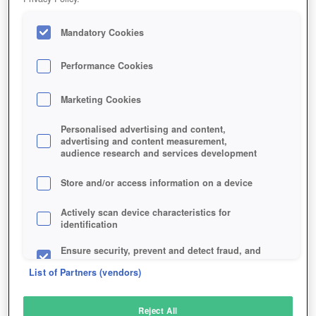
Mandatory Cookies
Performance Cookies
Marketing Cookies
Personalised advertising and content,
advertising and content measurement,
audience research and services development
Store and/or access information on a device
Actively scan device characteristics for
identification
Ensure security, prevent and detect fraud, and
fix errors
List of Partners (vendors)
Deliver and present advertising and content
Reject All