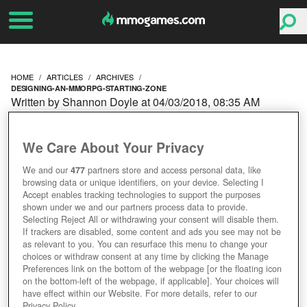
HOME
ARTICLES
ARCHIVES
DESIGNING-AN-MMORPG-STARTING-ZONE
Written by Shannon Doyle at 04/03/2018, 08:35 AM
DESIGNING AN
We Care About Your Privacy
MMORPG: STARTING
We and our
477
partners store and access personal data, like
browsing data or unique identifiers, on your device. Selecting I
ZONE
Accept enables tracking technologies to support the purposes
shown under we and our partners process data to provide.
Selecting Reject All or withdrawing your consent will disable them.
If trackers are disabled, some content and ads you see may not be
as relevant to you. You can resurface this menu to change your
choices or withdraw consent at any time by clicking the Manage
Preferences link on the bottom of the webpage [or the floating icon
on the bottom-left of the webpage, if applicable]. Your choices will
have effect within our Website. For more details, refer to our
Privacy Policy.