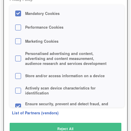
Mandatory Cookies
Performance Cookies
Marketing Cookies
Personalised advertising and content,
advertising and content measurement,
audience research and services development
Store and/or access information on a device
Actively scan device characteristics for
identification
Ensure security, prevent and detect fraud, and
fix errors
List of Partners (vendors)
Deliver and present advertising and content
Reject All