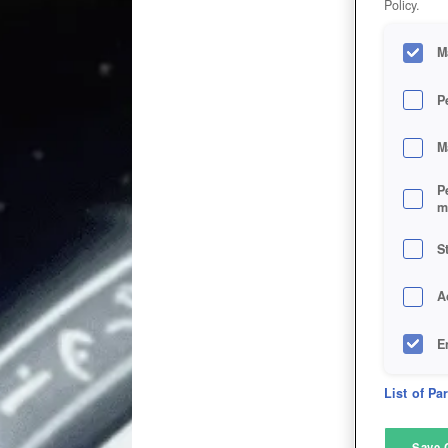
Policy.
M
P
M
P
m
S
A
E
D
List of Pa
M
Save 