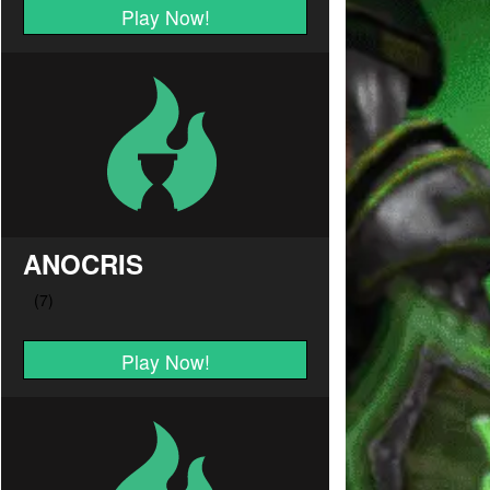
Play Now!
ANOCRIS
Play Now!