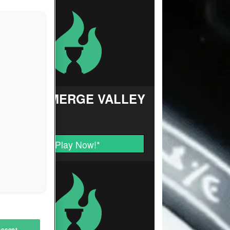
FARM MERGE VALLEY
Play Now!
*
Accept