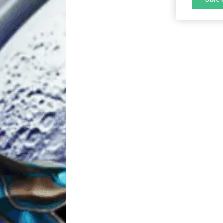
L
I
S
Sho