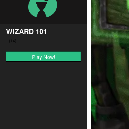
WIZARD 101
Play Now!