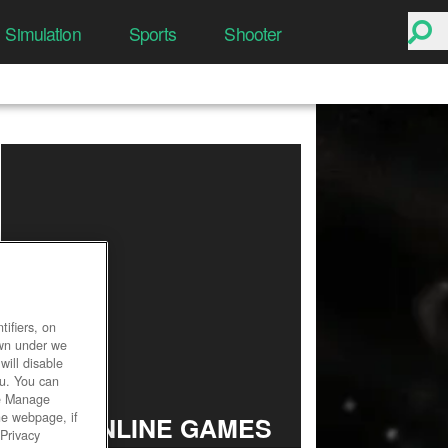
Simulation
Sports
Shooter
ifiers, on
own under we
will disable
ou. You can
he Manage
he webpage, if
TOP ONLINE GAMES
 Privacy