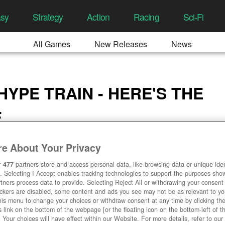
asy
Strategy
Action
Racing
Sci-Fi
All Games
New Releases
News
E
YPE TRAIN - HERE'S THE
E
2:09 AM
e About Your Privacy
r
477
partners store and access personal data, like browsing data or unique ident
. Selecting I Accept enables tracking technologies to support the purposes sh
tners process data to provide. Selecting Reject All or withdrawing your consent 
ackers are disabled, some content and ads you see may not be as relevant to y
his menu to change your choices or withdraw consent at any time by clicking t
 link on the bottom of the webpage [or the floating icon on the bottom-left of t
. Your choices will have effect within our Website. For more details, refer to our