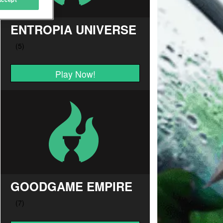
ENTROPIA UNIVERSE
Play Now!
GOODGAME EMPIRE