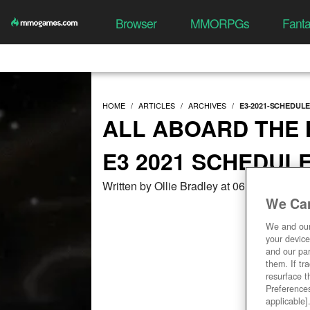
Browser
MMORPGs
Fant
HOME
ARTICLES
ARCHIVES
E3-2021-SCHEDUL
ALL ABOARD THE H
E3 2021 SCHEDUL
Written by Ollie Bradley at 06/11/2021, 0
We Car
We and ou
your device
and our par
them. If tr
resurface t
Preferences
applicable]