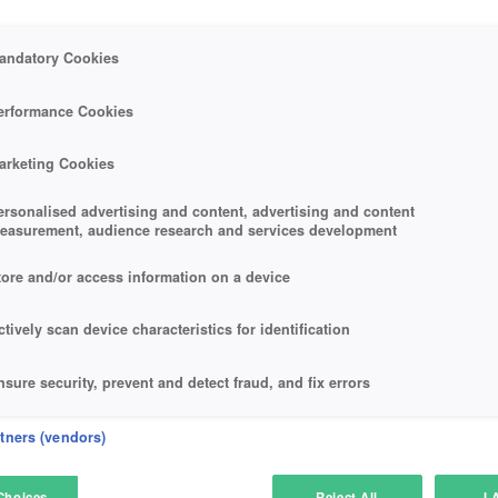
andatory Cookies
erformance Cookies
arketing Cookies
ersonalised advertising and content, advertising and content
easurement, audience research and services development
tore and/or access information on a device
ctively scan device characteristics for identification
nsure security, prevent and detect fraud, and fix errors
eliver and present advertising and content
rtners (vendors)
atch and combine data from other data sources
Choices
Reject All
I 