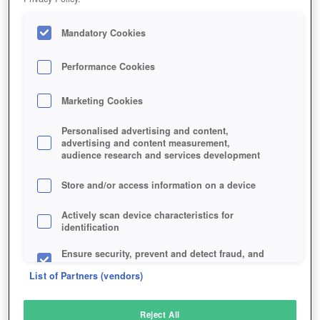
Mandatory Cookies
Performance Cookies
Marketing Cookies
Personalised advertising and content,
advertising and content measurement,
audience research and services development
Store and/or access information on a device
Actively scan device characteristics for
identification
Ensure security, prevent and detect fraud, and
fix errors
List of Partners (vendors)
Deliver and present advertising and content
Reject All