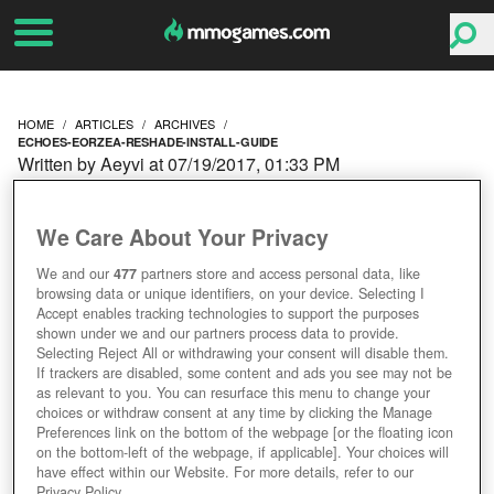
HOME
ARTICLES
ARCHIVES
ECHOES-EORZEA-RESHADE-INSTALL-GUIDE
Written by Aeyvi at 07/19/2017, 01:33 PM
ECHOES OF EORZEA:
We Care About Your Privacy
RESHADE INSTALL
We and our
477
partners store and access personal data, like
browsing data or unique identifiers, on your device. Selecting I
GUIDE
Accept enables tracking technologies to support the purposes
shown under we and our partners process data to provide.
Selecting Reject All or withdrawing your consent will disable them.
If trackers are disabled, some content and ads you see may not be
as relevant to you. You can resurface this menu to change your
choices or withdraw consent at any time by clicking the Manage
Preferences link on the bottom of the webpage [or the floating icon
on the bottom-left of the webpage, if applicable]. Your choices will
have effect within our Website. For more details, refer to our
Privacy Policy.