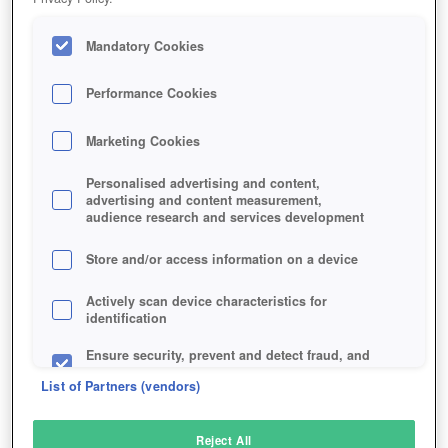
Mandatory Cookies
Performance Cookies
Marketing Cookies
Personalised advertising and content,
advertising and content measurement,
audience research and services development
Store and/or access information on a device
Actively scan device characteristics for
identification
Ensure security, prevent and detect fraud, and
fix errors
List of Partners (vendors)
Deliver and present advertising and content
Reject All