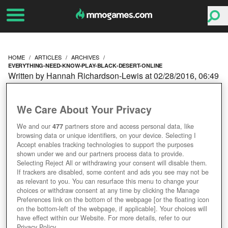
HOME
ARTICLES
ARCHIVES
EVERYTHING-NEED-KNOW-PLAY-BLACK-DESERT-ONLINE
Written by Hannah Richardson-Lewis at 02/28/2016, 06:49
AM
EVERYTHING YOU NEED
We Care About Your Privacy
TO KNOW BEFORE YOU
We and our
477
partners store and access personal data, like
browsing data or unique identifiers, on your device. Selecting I
Accept enables tracking technologies to support the purposes
PLAY BLACK DESERT
shown under we and our partners process data to provide.
Selecting Reject All or withdrawing your consent will disable them.
If trackers are disabled, some content and ads you see may not be
ONLINE
as relevant to you. You can resurface this menu to change your
choices or withdraw consent at any time by clicking the Manage
Preferences link on the bottom of the webpage [or the floating icon
on the bottom-left of the webpage, if applicable]. Your choices will
have effect within our Website. For more details, refer to our
Privacy Policy.