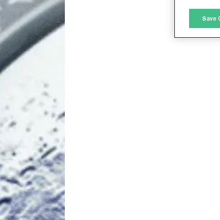
M
Save 
L
I
S
Sho