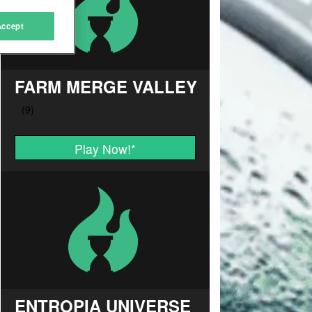
Accept
FARM MERGE VALLEY
Play Now!
*
ENTROPIA UNIVERSE