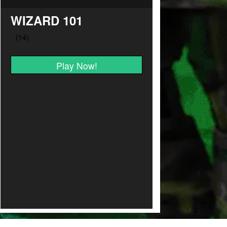
WIZARD 101
Play Now!