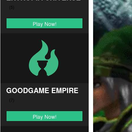
Play Now!
GOODGAME EMPIRE
Play Now!