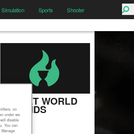
Simulation
Sports
Shooter
SECRET WORLD
LEGENDS
ifiers, on
own under we
User Rating
will disable
ou. You can
he Manage