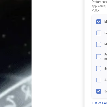
Preferences
applicable]
Policy.
M
P
M
P
m
S
A
E
D
List of Pa