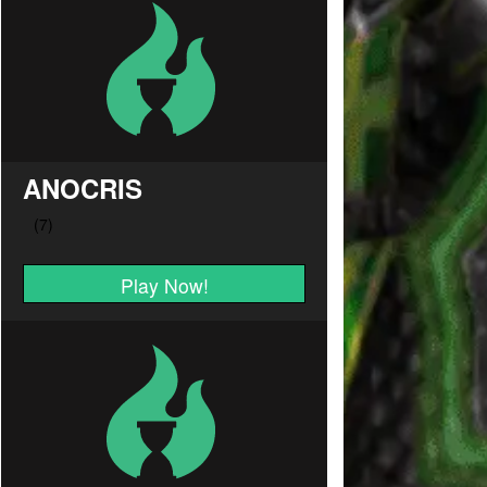
ANOCRIS
Play Now!