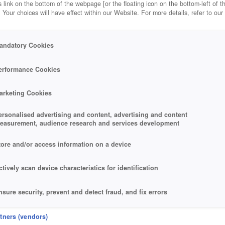
 link on the bottom of the webpage [or the floating icon on the bottom-left of t
. Your choices will have effect within our Website. For more details, refer to our
andatory Cookies
erformance Cookies
arketing Cookies
ersonalised advertising and content, advertising and content
easurement, audience research and services development
tore and/or access information on a device
ctively scan device characteristics for identification
nsure security, prevent and detect fraud, and fix errors
eliver and present advertising and content
rtners (vendors)