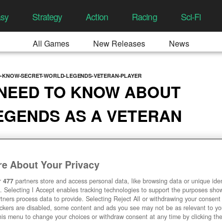
asy
Strategy
Action
Racing
Sci-Fi
All Games
New Releases
News
D-KNOW-SECRET-WORLD-LEGENDS-VETERAN-PLAYER
 NEED TO KNOW ABOUT
EGENDS AS A VETERAN
 01:32 PM
e About Your Privacy
r
477
partners store and access personal data, like browsing data or unique ident
. Selecting I Accept enables tracking technologies to support the purposes sh
tners process data to provide. Selecting Reject All or withdrawing your consent 
ackers are disabled, some content and ads you see may not be as relevant to y
his menu to change your choices or withdraw consent at any time by clicking t