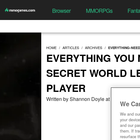
Browser
MMORPGs
Fant
HOME
ARTICLES
ARCHIVES
EVERYTHING-NEE
EVERYTHING YOU
SECRET WORLD L
PLAYER
Written by Shannon Doyle at 06/24/2017,
We Car
We and ou
your device
and our par
them. If tr
resurface t