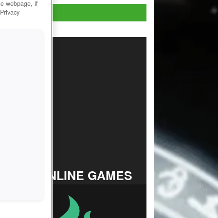
he webpage, if
Play Now!
 Privacy
TOP ONLINE GAMES