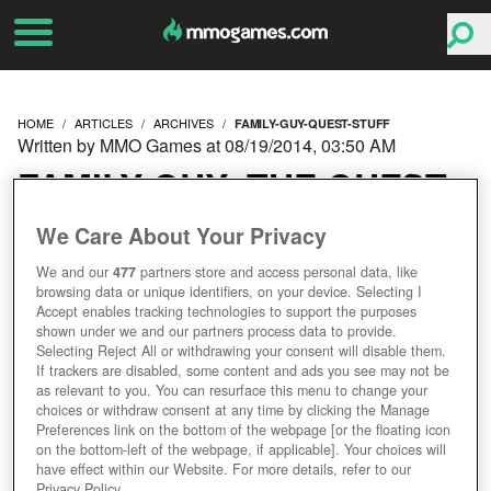
HOME
ARTICLES
ARCHIVES
FAMILY-GUY-QUEST-STUFF
Written by MMO Games at 08/19/2014, 03:50 AM
FAMILY GUY: THE QUEST
FOR STUFF
We Care About Your Privacy
We and our
477
partners store and access personal data, like
browsing data or unique identifiers, on your device. Selecting I
Accept enables tracking technologies to support the purposes
shown under we and our partners process data to provide.
Selecting Reject All or withdrawing your consent will disable them.
If trackers are disabled, some content and ads you see may not be
as relevant to you. You can resurface this menu to change your
choices or withdraw consent at any time by clicking the Manage
Preferences link on the bottom of the webpage [or the floating icon
on the bottom-left of the webpage, if applicable]. Your choices will
have effect within our Website. For more details, refer to our
Privacy Policy.