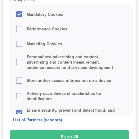
Mandatory Cookies
Performance Cookies
Marketing Cookies
Personalised advertising and content,
advertising and content measurement,
audience research and services development
Store and/or access information on a device
Actively scan device characteristics for
identification
Ensure security, prevent and detect fraud, and
fix errors
List of Partners (vendors)
Deliver and present advertising and content
Reject All