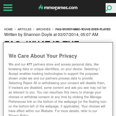
HOME
ARTICLES
ARCHIVES
FAQ-WORST-MMO-YOUVE-EVER-PLAYED
Written by Shannon Doyle at 03/07/2014, 05:07 AM
FAQ: WHAT IS THE
WORST MMO YOU'VE
We Care About Your Privacy
We and our
477
partners store and access personal data, like
EVER PLAYED?
browsing data or unique identifiers, on your device. Selecting I
Accept enables tracking technologies to support the purposes
shown under we and our partners process data to provide.
Selecting Reject All or withdrawing your consent will disable them.
If trackers are disabled, some content and ads you see may not be
as relevant to you. You can resurface this menu to change your
choices or withdraw consent at any time by clicking the Manage
Preferences link on the bottom of the webpage [or the floating icon
on the bottom-left of the webpage, if applicable]. Your choices will
have effect within our Website. For more details, refer to our
Privacy Policy.