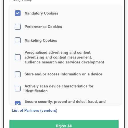
Mandatory Cookies
Performance Cookies
Marketing Cookies
Personalised advertising and content,
advertising and content measurement,
audience research and services development
Store and/or access information on a device
Actively scan device characteristics for
identification
Ensure security, prevent and detect fraud, and
fix errors
List of Partners (vendors)
Deliver and present advertising and content
Reject All