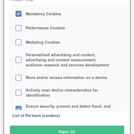
Mandatory Cookies
Performance Cookies
Marketing Cookies
Personalised advertising and content,
advertising and content measurement,
audience research and services development
Store and/or access information on a device
Actively scan device characteristics for
identification
Ensure security, prevent and detect fraud, and
fix errors
List of Partners (vendors)
Deliver and present advertising and content
Reject All