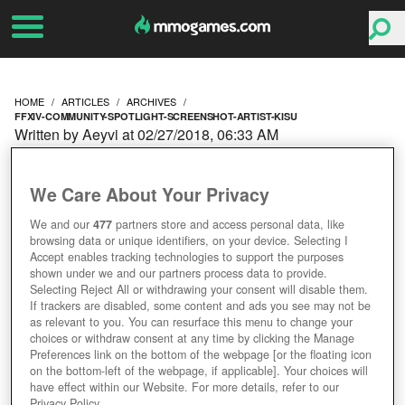
HOME
ARTICLES
ARCHIVES
FFXIV-COMMUNITY-SPOTLIGHT-SCREENSHOT-ARTIST-KISU
Written by Aeyvi at 02/27/2018, 06:33 AM
FFXIV COMMUNITY
We Care About Your Privacy
SPOTLIGHT:
We and our
477
partners store and access personal data, like
browsing data or unique identifiers, on your device. Selecting I
SCREENSHOT ARTIST
Accept enables tracking technologies to support the purposes
shown under we and our partners process data to provide.
KISU
Selecting Reject All or withdrawing your consent will disable them.
If trackers are disabled, some content and ads you see may not be
as relevant to you. You can resurface this menu to change your
choices or withdraw consent at any time by clicking the Manage
Preferences link on the bottom of the webpage [or the floating icon
on the bottom-left of the webpage, if applicable]. Your choices will
have effect within our Website. For more details, refer to our
Privacy Policy.