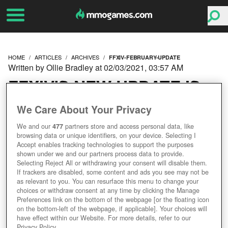
HOME
ARTICLES
ARCHIVES
FFXIV-FEBRUARY-UPDATE
Written by Ollie Bradley at 02/03/2021, 03:57 AM
FFXIV'S NEW UPDATE IS
FIT FOR A QUEEN -
We Care About Your Privacy
We and our
477
partners store and access personal data, like
WHAT'S INSIDE?
browsing data or unique identifiers, on your device. Selecting I
Accept enables tracking technologies to support the purposes
shown under we and our partners process data to provide.
Selecting Reject All or withdrawing your consent will disable them.
If trackers are disabled, some content and ads you see may not be
as relevant to you. You can resurface this menu to change your
choices or withdraw consent at any time by clicking the Manage
Preferences link on the bottom of the webpage [or the floating icon
on the bottom-left of the webpage, if applicable]. Your choices will
have effect within our Website. For more details, refer to our
Privacy Policy.