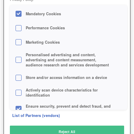
Mandatory Cookies
Performance Cookies
Marketing Cookies
Personalised advertising and content,
advertising and content measurement,
audience research and services development
Store and/or access information on a device
Actively scan device characteristics for
identification
Ensure security, prevent and detect fraud, and
fix errors
List of Partners (vendors)
Deliver and present advertising and content
Reject All