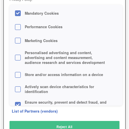
Mandatory Cookies
Performance Cookies
Marketing Cookies
Personalised advertising and content,
advertising and content measurement,
audience research and services development
Store and/or access information on a device
Actively scan device characteristics for
identification
Ensure security, prevent and detect fraud, and
fix errors
List of Partners (vendors)
Deliver and present advertising and content
Reject All