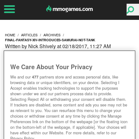
HOME
ARTICLES
ARCHIVES
FINAL-FANTASY-XIV-INTRODUCES-SAMURAI-NOT-TANK
Written by Nick Shively at 02/18/2017, 11:27 AM
FINAL FANTASY XIV
We Care About Your Privacy
INTRODUCES THE
We and our
477
partners store and access personal data, like
browsing data or unique identifiers, on your device. Selecting I
SAMURAI; IT’S NOT A
Accept enables tracking technologies to support the purposes
shown under we and our partners process data to provide.
TANK
Selecting Reject All or withdrawing your consent will disable them.
If trackers are disabled, some content and ads you see may not be
as relevant to you. You can resurface this menu to change your
choices or withdraw consent at any time by clicking the Manage
Preferences link on the bottom of the webpage [or the floating icon
on the bottom-left of the webpage, if applicable]. Your choices will
have effect within our Website. For more details, refer to our
Privacy Policy.