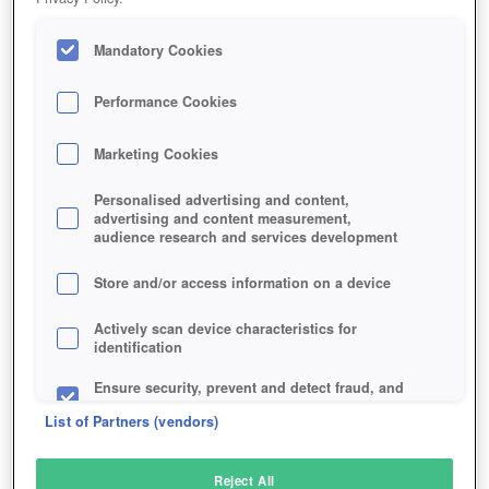
Mandatory Cookies
Performance Cookies
Marketing Cookies
Personalised advertising and content,
advertising and content measurement,
audience research and services development
Store and/or access information on a device
Actively scan device characteristics for
identification
Ensure security, prevent and detect fraud, and
fix errors
List of Partners (vendors)
Deliver and present advertising and content
Reject All