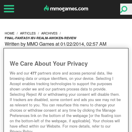
HOME
ARTICLES
ARCHIVES
FINAL-FANTASY-XIV-REALM-AWOKEN-REVIEW
Written by MMO Games at 01/22/2014, 02:57 AM
FINAL FANTASY XIV A
We Care About Your Privacy
REALM AWOKEN PATCH
We and our
477
partners store and access personal data, like
browsing data or unique identifiers, on your device. Selecting I
REVIEW
Accept enables tracking technologies to support the purposes
shown under we and our partners process data to provide.
Selecting Reject All or withdrawing your consent will disable them.
If trackers are disabled, some content and ads you see may not be
as relevant to you. You can resurface this menu to change your
choices or withdraw consent at any time by clicking the Manage
Preferences link on the bottom of the webpage [or the floating icon
on the bottom-left of the webpage, if applicable]. Your choices will
have effect within our Website. For more details, refer to our
Privacy Policy.