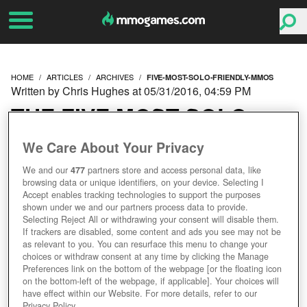
HOME
ARTICLES
ARCHIVES
FIVE-MOST-SOLO-FRIENDLY-MMOS
Written by Chris Hughes at 05/31/2016, 04:59 PM
THE FIVE MOST SOLO
FRIENDLY MMOS
We Care About Your Privacy
We and our
477
partners store and access personal data, like
browsing data or unique identifiers, on your device. Selecting I
Accept enables tracking technologies to support the purposes
shown under we and our partners process data to provide.
Selecting Reject All or withdrawing your consent will disable them.
If trackers are disabled, some content and ads you see may not be
as relevant to you. You can resurface this menu to change your
choices or withdraw consent at any time by clicking the Manage
Preferences link on the bottom of the webpage [or the floating icon
on the bottom-left of the webpage, if applicable]. Your choices will
have effect within our Website. For more details, refer to our
Privacy Policy.