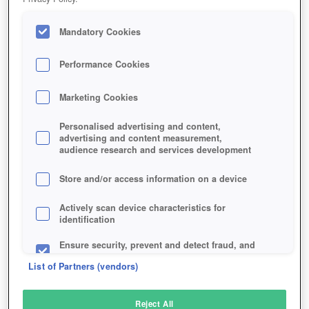
Mandatory Cookies
Performance Cookies
Marketing Cookies
Personalised advertising and content,
advertising and content measurement,
audience research and services development
Store and/or access information on a device
Actively scan device characteristics for
identification
Ensure security, prevent and detect fraud, and
fix errors
List of Partners (vendors)
Deliver and present advertising and content
Reject All