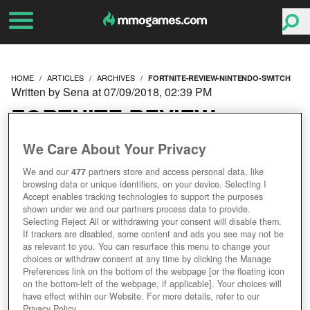
HOME
ARTICLES
ARCHIVES
FORTNITE-REVIEW-NINTENDO-SWITCH
Written by Sena at 07/09/2018, 02:39 PM
FORTNITE REVIEW
(NINTENDO SWITCH)
We Care About Your Privacy
We and our
477
partners store and access personal data, like
browsing data or unique identifiers, on your device. Selecting I
Accept enables tracking technologies to support the purposes
shown under we and our partners process data to provide.
Selecting Reject All or withdrawing your consent will disable them.
If trackers are disabled, some content and ads you see may not be
as relevant to you. You can resurface this menu to change your
choices or withdraw consent at any time by clicking the Manage
Preferences link on the bottom of the webpage [or the floating icon
on the bottom-left of the webpage, if applicable]. Your choices will
have effect within our Website. For more details, refer to our
Privacy Policy.