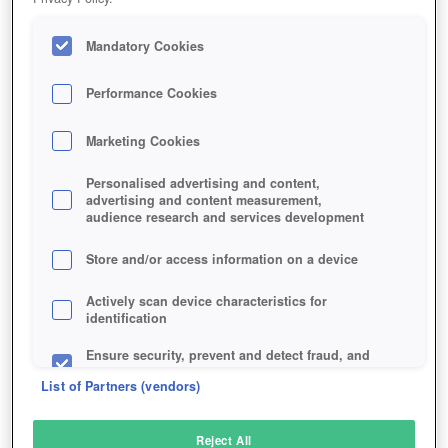
Mandatory Cookies
Performance Cookies
Marketing Cookies
Personalised advertising and content,
advertising and content measurement,
audience research and services development
Store and/or access information on a device
Actively scan device characteristics for
identification
Ensure security, prevent and detect fraud, and
fix errors
List of Partners (vendors)
Deliver and present advertising and content
Reject All