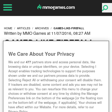
HOME
ARTICLES
ARCHIVES
GAMES-LIKE-FIREFALL
Written by MMO Games at 11/07/2016, 08:27 AM
GAMES LIKE FIREFALL
We Care About Your Privacy
We and our
477
partners store and access personal data, like
browsing data or unique identifiers, on your device. Selecting I
Accept enables tracking technologies to support the purposes
shown under we and our partners process data to provide.
Selecting Reject All or withdrawing your consent will disable them.
If trackers are disabled, some content and ads you see may not be
as relevant to you. You can resurface this menu to change your
choices or withdraw consent at any time by clicking the Manage
Preferences link on the bottom of the webpage [or the floating icon
on the bottom-left of the webpage, if applicable]. Your choices will
have effect within our Website. For more details, refer to our
Privacy Policy.