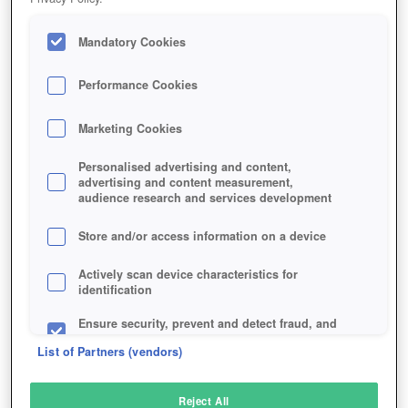
Mandatory Cookies
Performance Cookies
Marketing Cookies
Personalised advertising and content,
advertising and content measurement,
audience research and services development
Store and/or access information on a device
Actively scan device characteristics for
identification
Ensure security, prevent and detect fraud, and
fix errors
List of Partners (vendors)
Deliver and present advertising and content
Reject All