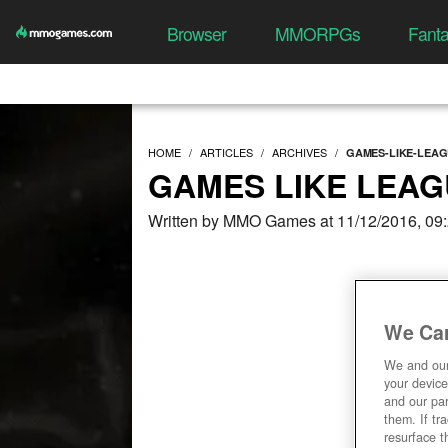
Browser
MMORPGs
Fant
HOME
ARTICLES
ARCHIVES
GAMES-LIKE-LEA
GAMES LIKE LEAG
Written by MMO Games at 11/12/2016, 09
We Car
We and ou
your device
and our par
them. If tr
resurface t