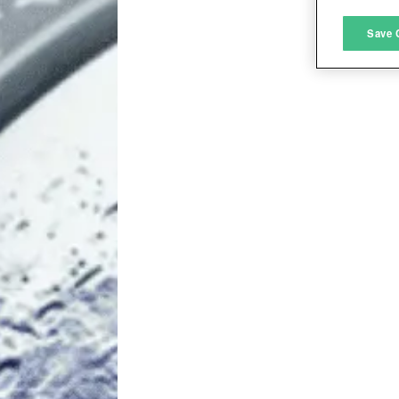
M
Save 
L
I
S
Sho