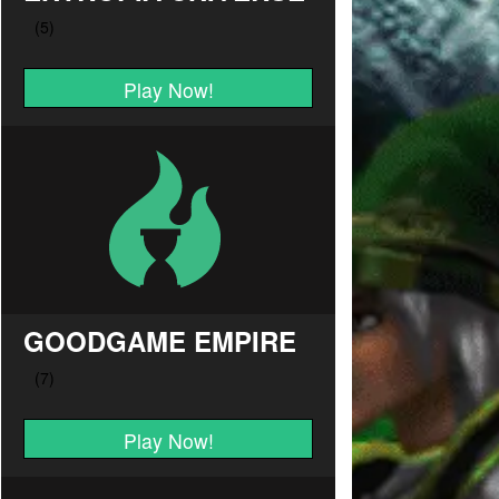
Play Now!
GOODGAME EMPIRE
Play Now!