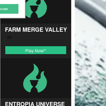
Accept
FARM MERGE VALLEY
Play Now!
*
ENTROPIA UNIVERSE