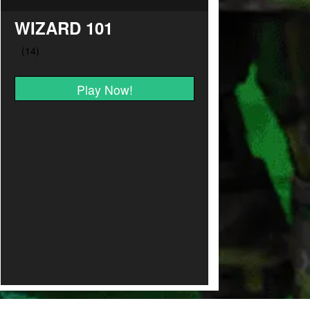
WIZARD 101
Play Now!