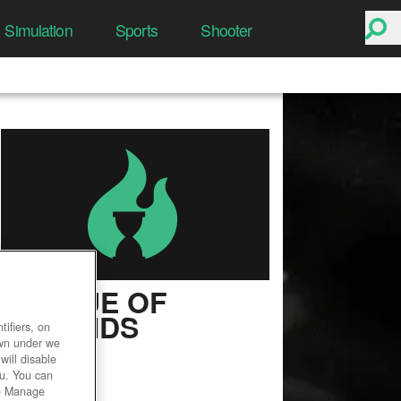
Simulation
Sports
Shooter
LEAGUE OF
LEGENDS
ifiers, on
own under we
User Rating
will disable
ou. You can
he Manage