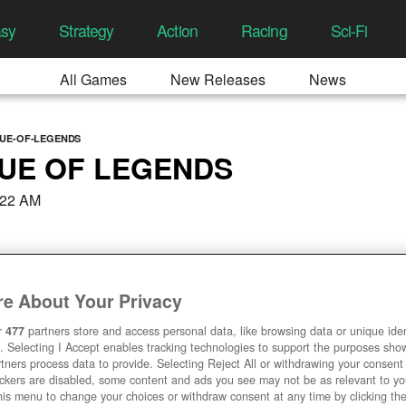
asy
Strategy
Action
Racing
Sci-Fi
All Games
New Releases
News
GUE-OF-LEGENDS
UE OF LEGENDS
:22 AM
e About Your Privacy
r
477
partners store and access personal data, like browsing data or unique ident
. Selecting I Accept enables tracking technologies to support the purposes sh
tners process data to provide. Selecting Reject All or withdrawing your consent 
ackers are disabled, some content and ads you see may not be as relevant to y
his menu to change your choices or withdraw consent at any time by clicking t