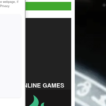
he webpage, if
Play Now!
 Privacy
TOP ONLINE GAMES