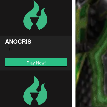
ANOCRIS
Play Now!