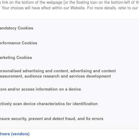
 link on the bottom of the webpage [or the floating icon on the bottom-left of t
. Your choices will have effect within our Website. For more details, refer to our
andatory Cookies
erformance Cookies
arketing Cookies
ersonalised advertising and content, advertising and content
easurement, audience research and services development
tore and/or access information on a device
ctively scan device characteristics for identification
nsure security, prevent and detect fraud, and fix errors
eliver and present advertising and content
rtners (vendors)