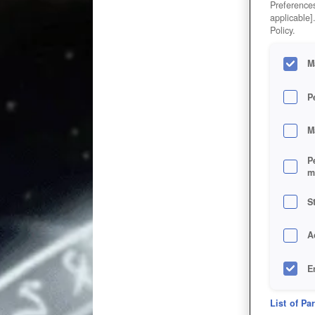
Preferences
applicable]
Policy.
M
P
M
P
m
S
A
E
D
List of Pa