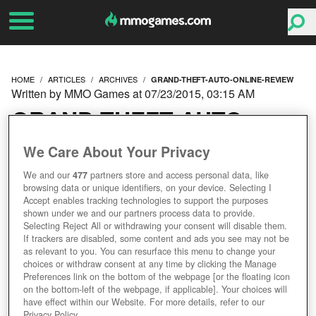
HOME
ARTICLES
ARCHIVES
GRAND-THEFT-AUTO-ONLINE-REVIEW
Written by MMO Games at 07/23/2015, 03:15 AM
GRAND THEFT AUTO
ONLINE REVIEW
We Care About Your Privacy
We and our
477
partners store and access personal data, like
browsing data or unique identifiers, on your device. Selecting I
Accept enables tracking technologies to support the purposes
shown under we and our partners process data to provide.
Selecting Reject All or withdrawing your consent will disable them.
If trackers are disabled, some content and ads you see may not be
as relevant to you. You can resurface this menu to change your
choices or withdraw consent at any time by clicking the Manage
Preferences link on the bottom of the webpage [or the floating icon
on the bottom-left of the webpage, if applicable]. Your choices will
have effect within our Website. For more details, refer to our
Privacy Policy.