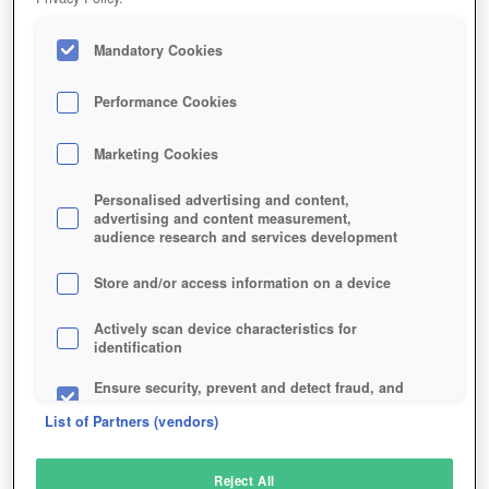
Mandatory Cookies
Performance Cookies
Marketing Cookies
Personalised advertising and content,
advertising and content measurement,
audience research and services development
Store and/or access information on a device
Actively scan device characteristics for
identification
Ensure security, prevent and detect fraud, and
fix errors
List of Partners (vendors)
Deliver and present advertising and content
Reject All