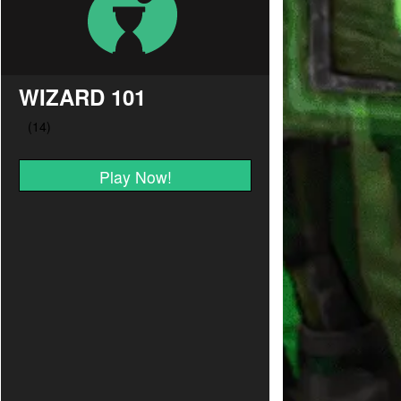
WIZARD 101
Play Now!