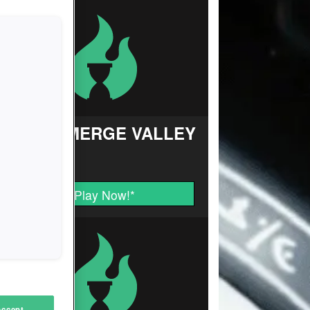
FARM MERGE VALLEY
Play Now!
*
Accept