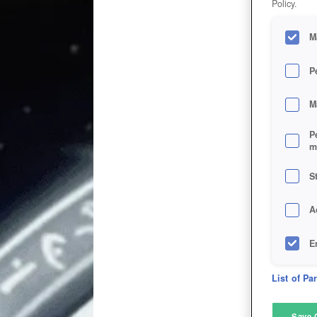
Policy.
M
P
M
P
m
S
A
E
D
List of Pa
M
Save 