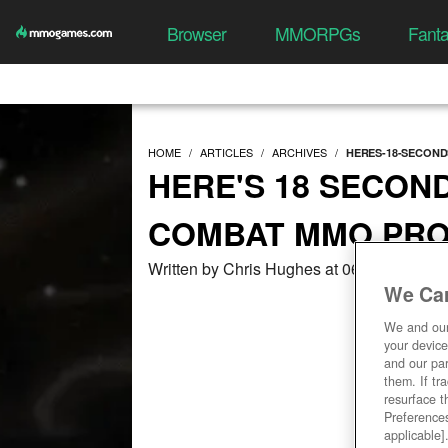
Browser
MMORPGs
Fant
HOME
ARTICLES
ARCHIVES
HERES-18-SECON
HERE'S 18 SECON
COMBAT MMO PRO
Written by Chris Hughes at 06/22/2018, 0
We Car
We and ou
your device
and our par
them. If tr
resurface t
Preferences
applicable]