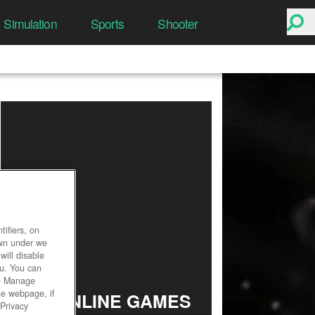
Simulation
Sports
Shooter
ifiers, on
own under we
will disable
ou. You can
he Manage
he webpage, if
TOP ONLINE GAMES
 Privacy