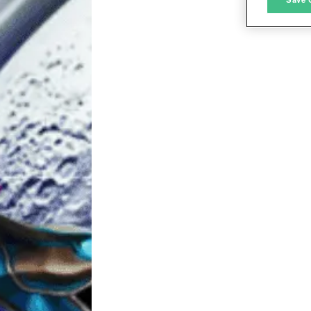
L
I
S
Sho