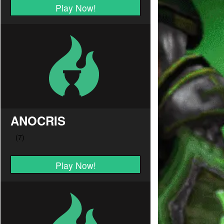
Play Now!
ANOCRIS
Play Now!