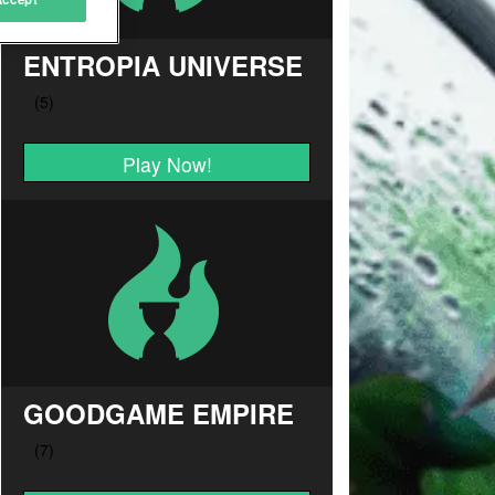
ENTROPIA UNIVERSE
Play Now!
GOODGAME EMPIRE