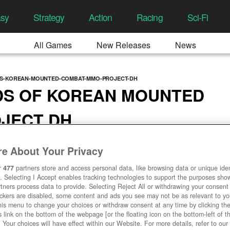
asy
Strategy
Action
Racing
Sci-Fi
All Games
New Releases
News
DS-KOREAN-MOUNTED-COMBAT-MMO-PROJECT-DH
DS OF KOREAN MOUNTED
JECT DH
7:23 AM
e About Your Privacy
r
477
partners store and access personal data, like browsing data or unique ident
. Selecting I Accept enables tracking technologies to support the purposes sh
tners process data to provide. Selecting Reject All or withdrawing your consent 
ackers are disabled, some content and ads you see may not be as relevant to y
his menu to change your choices or withdraw consent at any time by clicking t
 link on the bottom of the webpage [or the floating icon on the bottom-left of t
. Your choices will have effect within our Website. For more details, refer to our