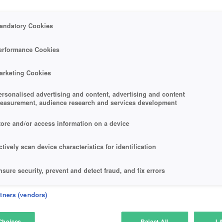
andatory Cookies
erformance Cookies
arketing Cookies
ersonalised advertising and content, advertising and content
easurement, audience research and services development
tore and/or access information on a device
ctively scan device characteristics for identification
nsure security, prevent and detect fraud, and fix errors
eliver and present advertising and content
rtners (vendors)
atch and combine data from other data sources
Choices
Reject All
I 