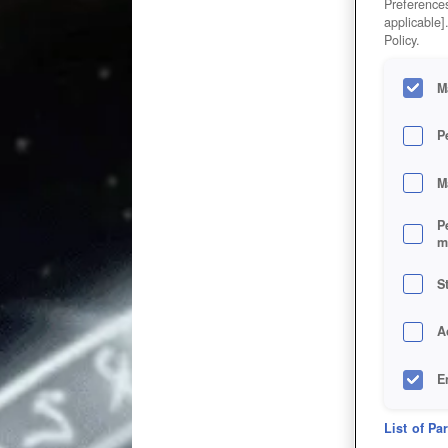
Preferences
applicable]
Policy.
M
P
M
P
m
S
A
E
D
List of Pa