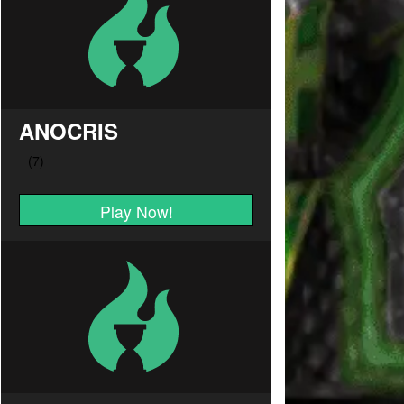
ANOCRIS
Play Now!