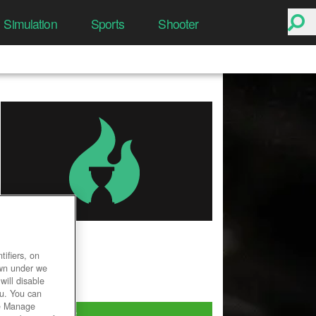
Simulation
Sports
Shooter
SMITE
ifiers, on
User Rating
own under we
will disable
ou. You can
he Manage
Play Now!
*