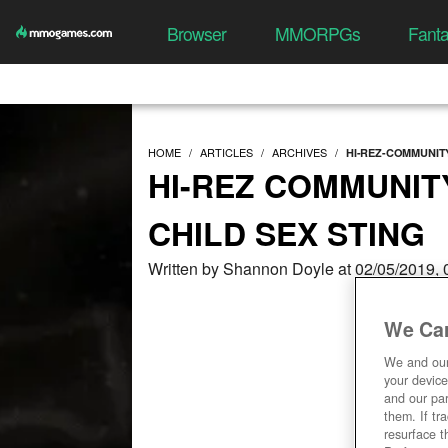
Browser
MMORPGs
Fant
HOME
ARTICLES
ARCHIVES
HI-REZ-COMMUNI
HI-REZ COMMUNIT
CHILD SEX STING
Written by Shannon Doyle at 02/05/2019,
We Car
We and ou
your device
and our par
them. If tr
resurface t