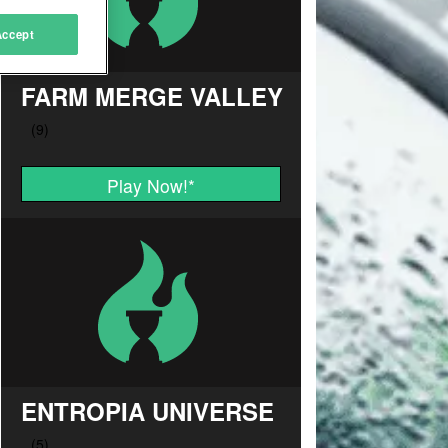
Accept
FARM MERGE VALLEY
Play Now!
*
ENTROPIA UNIVERSE