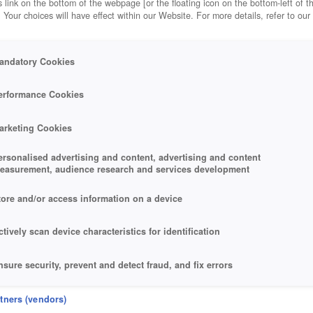
 link on the bottom of the webpage [or the floating icon on the bottom-left of t
. Your choices will have effect within our Website. For more details, refer to our
andatory Cookies
erformance Cookies
arketing Cookies
ersonalised advertising and content, advertising and content
easurement, audience research and services development
tore and/or access information on a device
ctively scan device characteristics for identification
nsure security, prevent and detect fraud, and fix errors
eliver and present advertising and content
rtners (vendors)