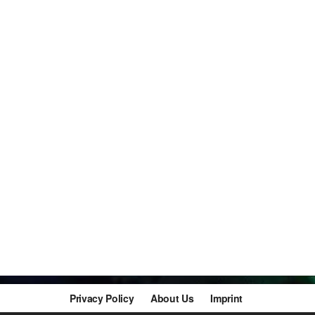
Privacy Policy
About Us
Imprint