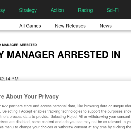
asy
Strategy
Action
Racing
Sci-Fi
All Games
New Releases
News
TY-MANAGER-ARRESTED
Y MANAGER ARRESTED IN
 02:14 PM
e About Your Privacy
r
477
partners store and access personal data, like browsing data or unique ident
. Selecting I Accept enables tracking technologies to support the purposes sh
tners process data to provide. Selecting Reject All or withdrawing your consent 
ackers are disabled, some content and ads you see may not be as relevant to y
his menu to change your choices or withdraw consent at any time by clicking t