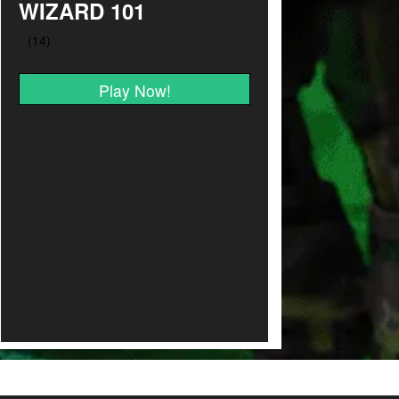
WIZARD 101
Play Now!