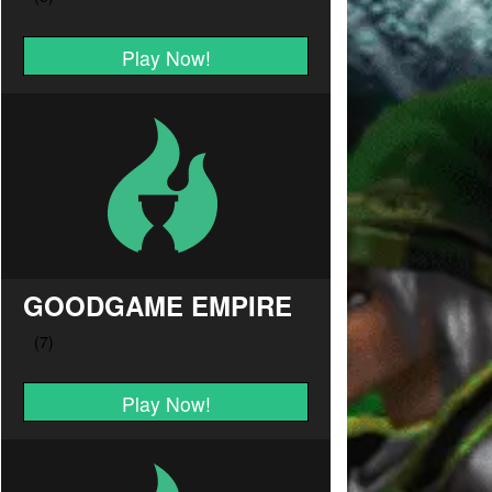
Play Now!
GOODGAME EMPIRE
Play Now!