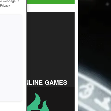
he webpage, if
 Privacy
TOP ONLINE GAMES