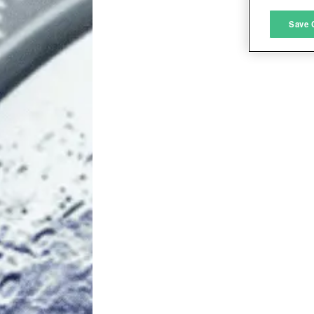
M
Save 
L
I
S
Sho